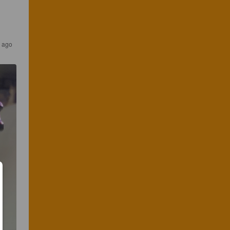
s ago