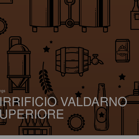
ings
IRRIFICIO VALDARNO
UPERIORE