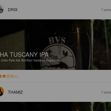
DRIX
7 year
HA TUSCANY IPA
%
India Pale Ale.
Birrificio Valdarno Superiore.
3.0
THAMIZ
7 year