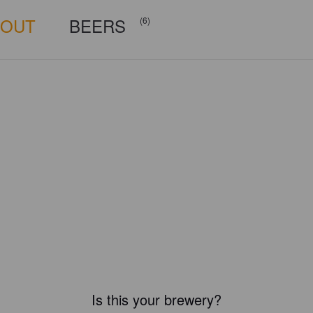
BOUT
BEERS
(6)
Is this your brewery?