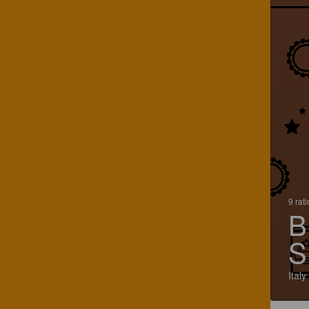
9 rat
B
S
Italy