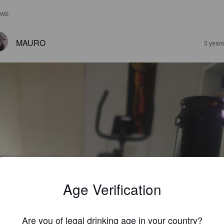
EWS
MAURO
3 year
Age Verification
Are you of legal drinking age in your country?