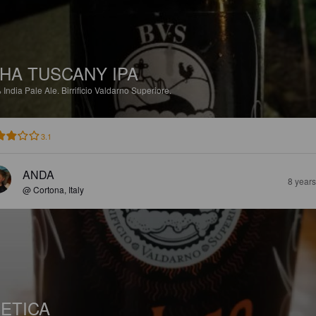
HA TUSCANY IPA
%
India Pale Ale.
Birrificio Valdarno Superiore.
3.1
ANDA
8 year
@ Cortona, Italy
ETICA