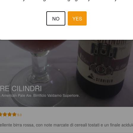
NO
YES
RE CILINDRI
%
American Pale Ale.
Birrificio Valdarno Superiore.
5.0
ellente birra rossa, con note marcate di cereali tostati e un finale acidul