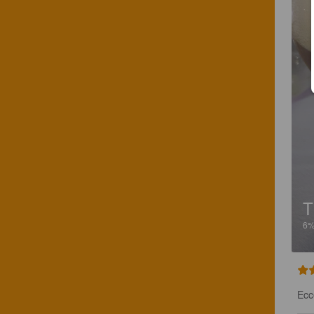
T
6
Ecc