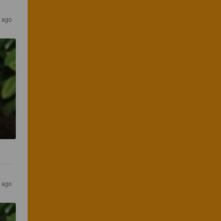
s ago
s ago