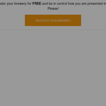
ster your brewery for
FREE
and be in control how you are presented in
Please!
REGISTER YOUR BREWERY