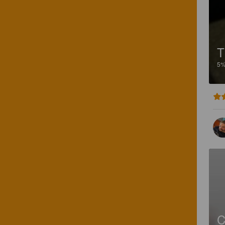
T
5
C