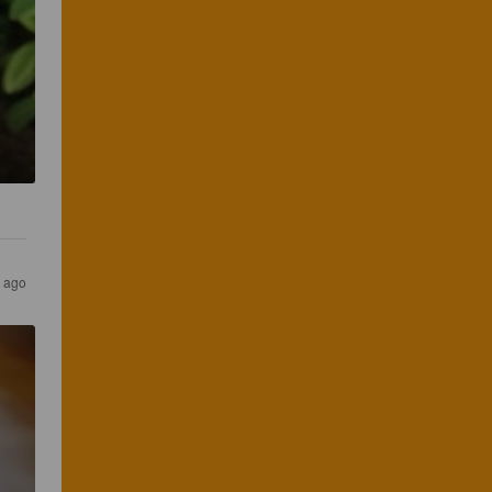
s ago