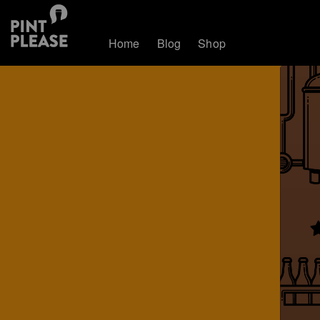
Home
Blog
Shop