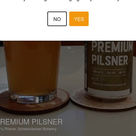
NO
YES
REMIUM PILSNER
7%
Pilsner.
Schwarzkaiser Brewery.