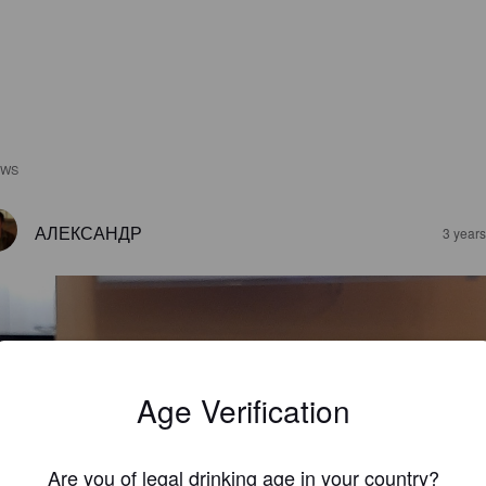
EWS
АЛЕКСАНДР
3 year
Age Verification
Are you of legal drinking age in your country?