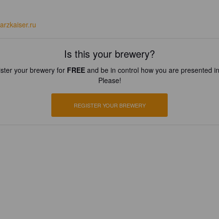
arzkaiser.ru
Is this your brewery?
ster your brewery for
FREE
and be in control how you are presented in
Please!
REGISTER YOUR BREWERY