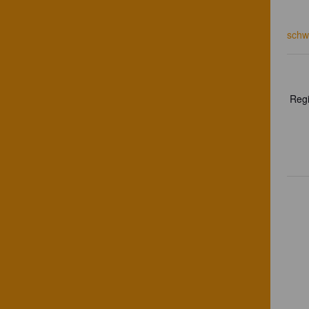
schw
Regi