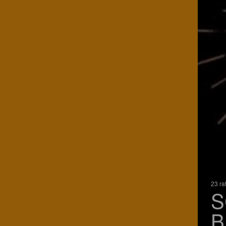
23 ra
S
B