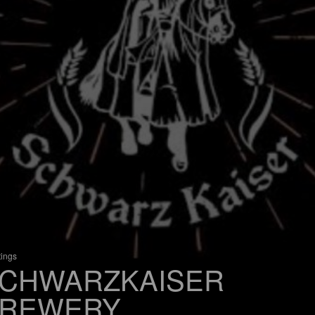
tings
CHWARZKAISER
REWERY