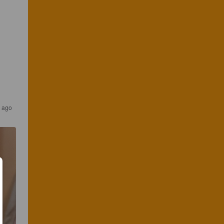
s ago