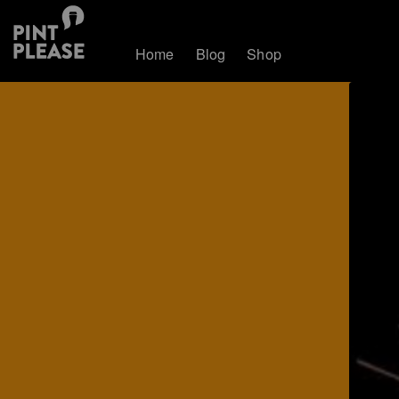
Home
Blog
Shop