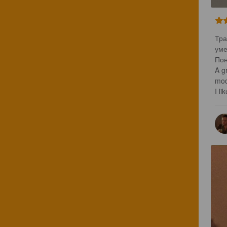
Тра
уме
Пон
A gr
mod
I lik