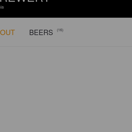
ia
BOUT
BEERS
(16)