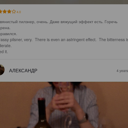
4.0
вянистый пилзнер, очень. Даже вяжущий эффект есть. Горечь 
рена.

равился.

assy pilsner, very.  There is even an astringent effect.  The bitterness i
erate.

ed it.
АЛЕКСАНДР
4 year