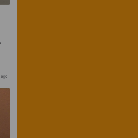
s 
s ago