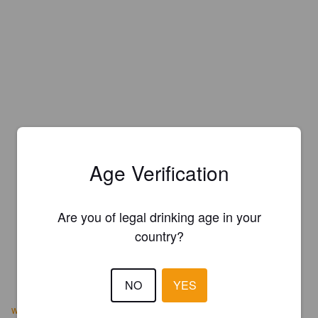
Age Verification
Are you of legal drinking age in your
country?
NO
YES
www.saintsomewherebrewing.com