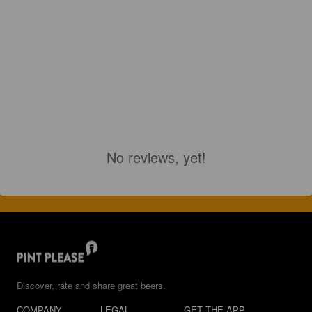
No reviews, yet!
Discover, rate and share great beers.
COMPANY
LEGAL
GET THE APP