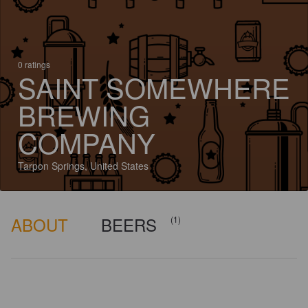
0 ratings
SAINT SOMEWHERE
BREWING
COMPANY
Tarpon Springs, United States
ABOUT
BEERS
(1)