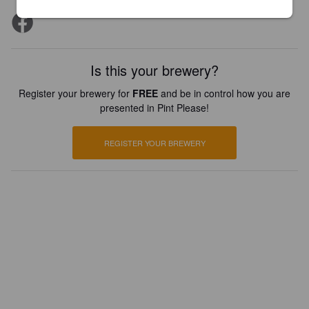
Is this your brewery?
Register your brewery for
FREE
and be in control how you are
presented in Pint Please!
REGISTER YOUR BREWERY