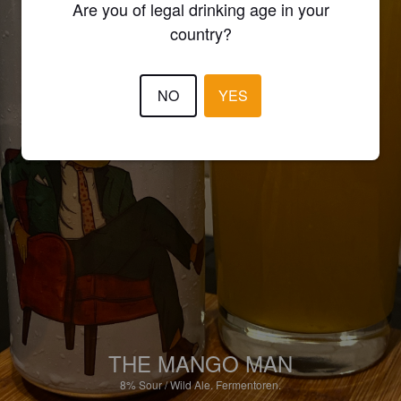
Are you of legal drinking age in your
country?
NO
YES
THE MANGO MAN
8%
Sour / Wild Ale.
Fermentoren.