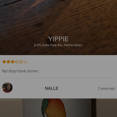
YIPPIE
6.3%
India Pale Ale.
Fermentoren.
3.2
Nyt löytyi hyvä olunen.
NALLE
2 years ago