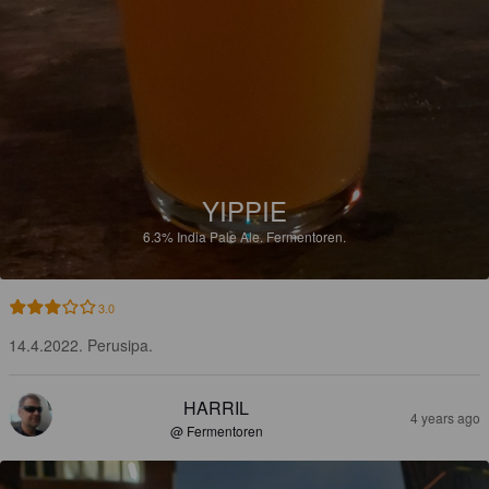
YIPPIE
6.3%
India Pale Ale.
Fermentoren.
3.0
14.4.2022. Perusipa.
HARRIL
4 years ago
@ Fermentoren