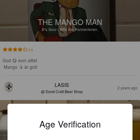
THE MANGO MAN
8%
Sour / Wild Ale.
Fermentoren.
3.9
God 😋 som alltid 

Mango 🥭 är gott
LASIS
2 years ago
@ Dorst Craft Beer Shop
Age Verification