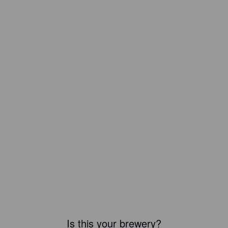
Is this your brewery?