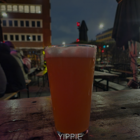
YIPPIE