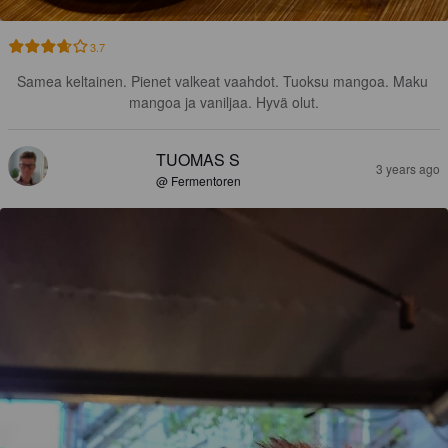
3.7
Samea keltainen. Pienet valkeat vaahdot. Tuoksu mangoa. Maku 
mangoa ja vaniljaa. Hyvä olut.
TUOMAS S
3 years ago
@ Fermentoren