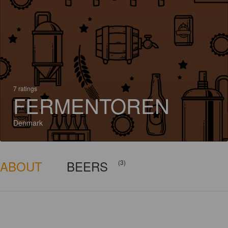
7 ratings
FERMENTOREN
Denmark
ABOUT
BEERS
(3)