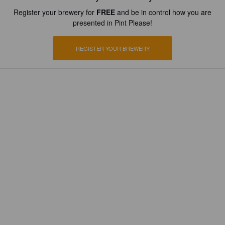
Register your brewery for
FREE
and be in control how you are
presented in Pint Please!
REGISTER YOUR BREWERY