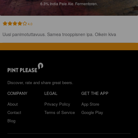
6.3%
India Pale Ale.
Fermentoren.
4.0
Uusi panimotuttavuus. Samea trooppisnen ipa. Oikein kiva
Discover, rate and share great beers.
COMPANY
LEGAL
GET THE APP
About
Privacy Policy
App Store
Contact
Terms of Service
Google Play
Blog