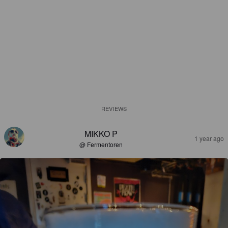
REVIEWS
MIKKO P
1 year ago
@ Fermentoren