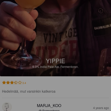
YIPPIE
6.3%
India Pale Ale.
Fermentoren.
3.4
Hedelmää, mut varsinkin katkeroa
MARJA_KOO
4 years ago
@ Fermentoren