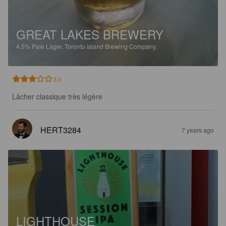
GREAT LAKES BREWERY
4.5%
Pale Lager.
Toronto Island Brewing Company.
3.0
Lâcher classique très légère
HERT3284
7 years ago
LIGHTHOUSE