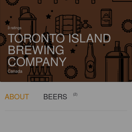
3 ratings
TORONTO ISLAND
BREWING
COMPANY
Canada
ABOUT
BEERS
(2)