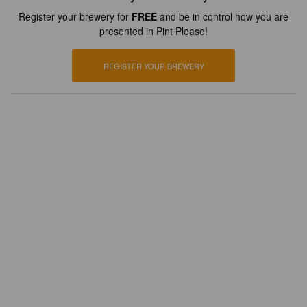
Register your brewery for
FREE
and be in control how you are
presented in Pint Please!
REGISTER YOUR BREWERY