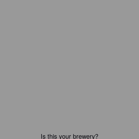
Is this your brewery?