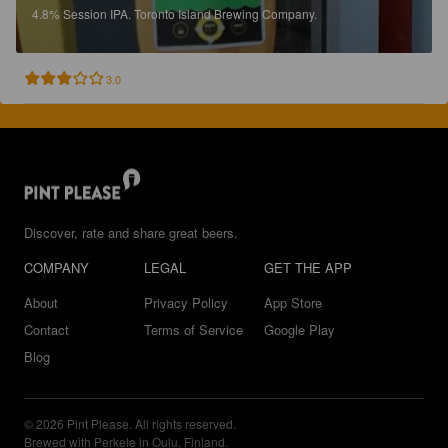
4.8%
Session IPA.
Toronto Island Brewing Company.
3.0
Discover, rate and share great beers.
COMPANY
LEGAL
GET THE APP
About
Privacy Policy
App Store
Contact
Terms of Service
Google Play
Blog
© 2026 Pint Please. All rights reserved.
Brewed with Perkele in Oulu, Finland.