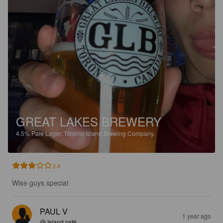
GREAT LAKES BREWERY
4.5%
Pale Lager.
Toronto Island Brewing Company.
2.8
Wise guys special
PAUL V
1 year ago
@ Island café