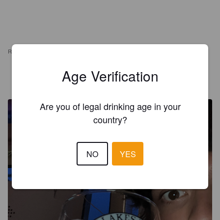
REVIEWS
Age Verification
STUDIES
3 months ago
Are you of legal drinking age in your
country?
NO
YES