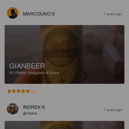
MARCOUNO S
7 years ago
GIANBEER
4%
Pilsner.
Grisignano di Zocco.
5.0
INDREK K
7 years ago
@ Home