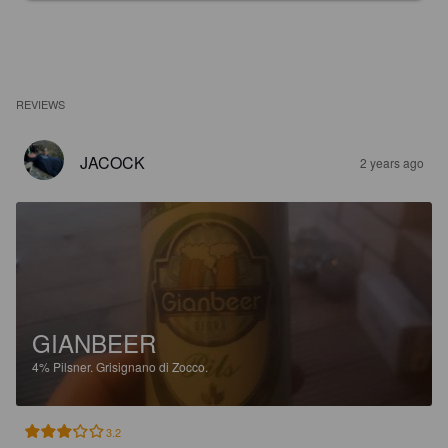
REVIEWS
JACOCK
2 years ago
GIANBEER
4%
Pilsner.
Grisignano di Zocco.
3.2