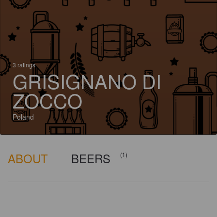
3 ratings
GRISIGNANO DI
ZOCCO
Poland
ABOUT
BEERS
(1)