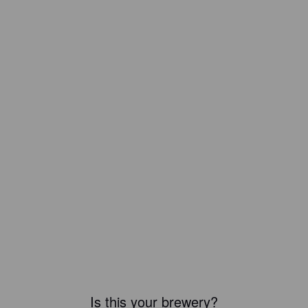
Is this your brewery?