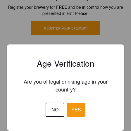
Register your brewery for
FREE
and be in control how you are
presented in Pint Please!
REGISTER YOUR BREWERY
Age Verification
Are you of legal drinking age in your
country?
NO
YES