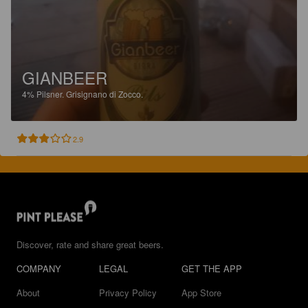
GIANBEER
4%
Pilsner.
Grisignano di Zocco.
2.9
Discover, rate and share great beers.
COMPANY
LEGAL
GET THE APP
About
Privacy Policy
App Store