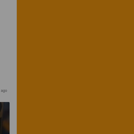
s ago