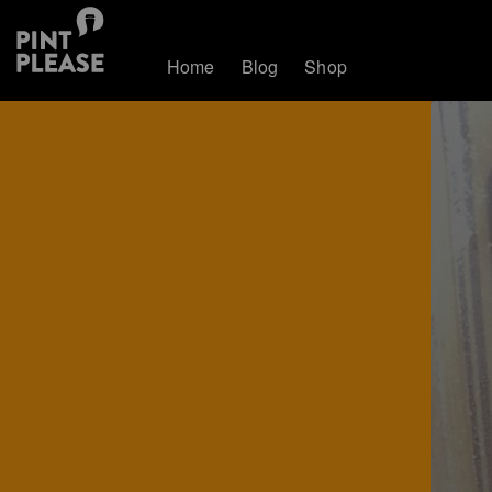
Home
Blog
Shop