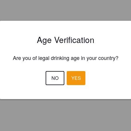
Age Verification
Is this your brewery?
Are you of legal drinking age in your country?
ster your brewery for
FREE
and be in control how you are presented in
Please!
NO
YES
REGISTER YOUR BREWERY