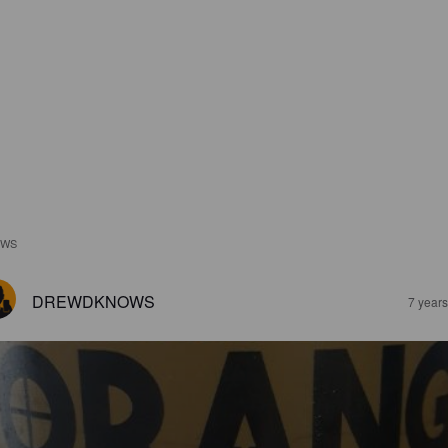
EWS
DREWDKNOWS
7 year