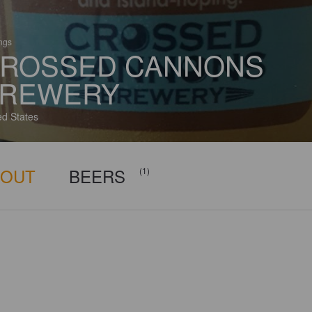
ings
ROSSED CANNONS
REWERY
ed States
BOUT
BEERS
(1)