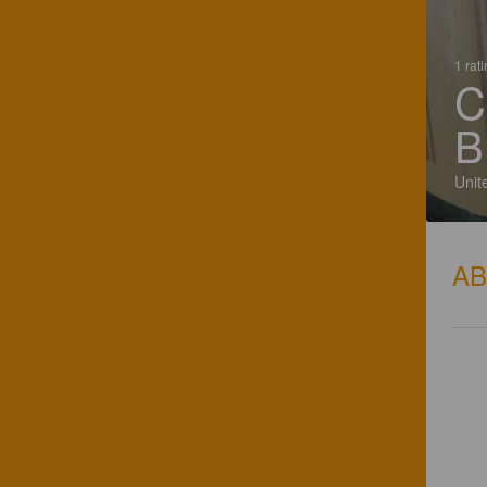
1 rat
C
B
Unit
A