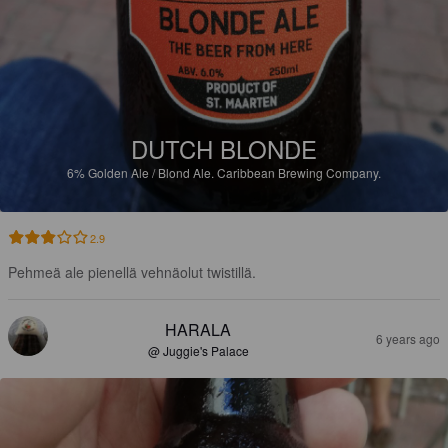
DUTCH BLONDE
6%
Golden Ale / Blond Ale.
Caribbean Brewing Company.
2.9
Pehmeä ale pienellä vehnäolut twistillä.
HARALA
6 years ago
@ Juggie's Palace