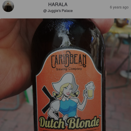
HARALA
6 years ago
@ Juggie's Palace