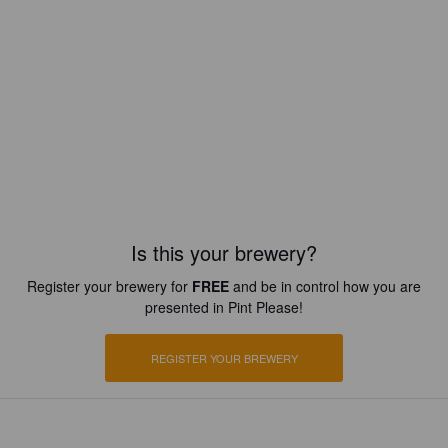
Is this your brewery?
Register your brewery for
FREE
and be in control how you are
presented in Pint Please!
REGISTER YOUR BREWERY