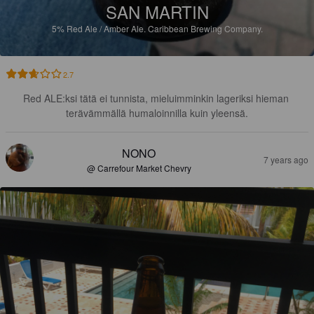
SAN MARTIN
5%
Red Ale / Amber Ale.
Caribbean Brewing Company.
2.7
Red ALE:ksi tätä ei tunnista, mieluimminkin lageriksi hieman 
terävämmällä humaloinnilla kuin yleensä.
NONO
7 years ago
@ Carrefour Market Chevry