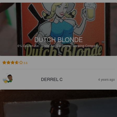
DUTCH BLONDE
6%
Golden Ale / Blond Ale.
Caribbean Brewing Company.
3.6
DERREL C
4 years ago