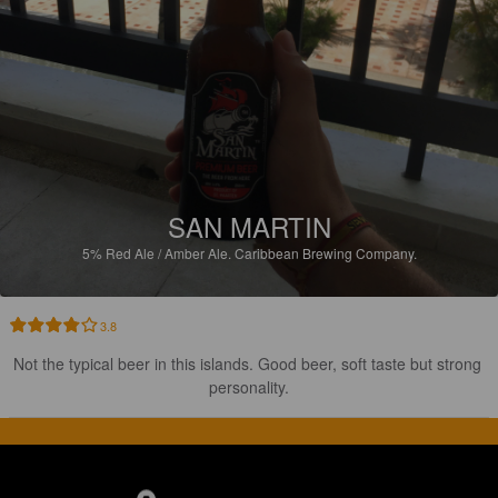
SAN MARTIN
5%
Red Ale / Amber Ale.
Caribbean Brewing Company.
3.8
Not the typical beer in this islands. Good beer, soft taste but strong 
personality.