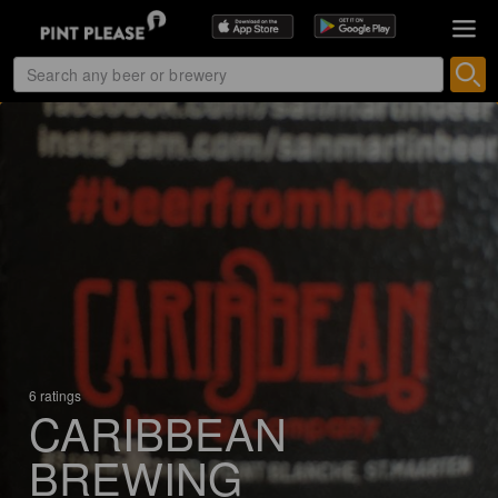
6 ratings
CARIBBEAN
BREWING