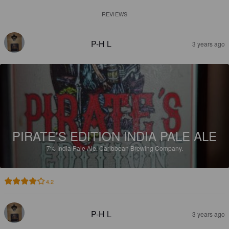
REVIEWS
P-H L
3 years ago
PIRATE'S EDITION INDIA PALE ALE
7%
India Pale Ale.
Caribbean Brewing Company.
4.2
P-H L
3 years ago