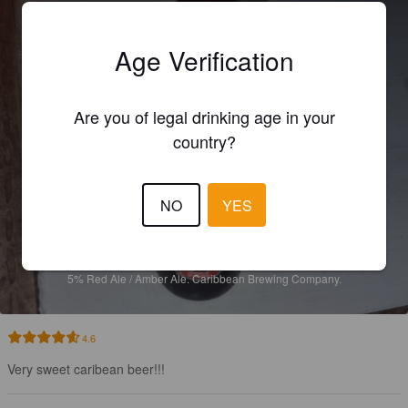
Age Verification
Are you of legal drinking age in your
country?
NO
YES
SAN MARTIN
5%
Red Ale / Amber Ale.
Caribbean Brewing Company.
4.6
Very sweet caribean beer!!!