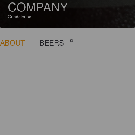
COMPANY
Guadeloupe
ABOUT
BEERS
(3)