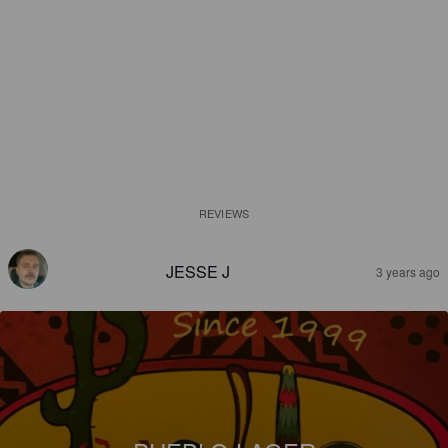
REVIEWS
JESSE J
3 years ago