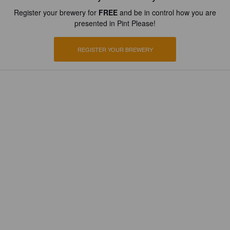
Register your brewery for
FREE
and be in control how you are
presented in Pint Please!
REGISTER YOUR BREWERY