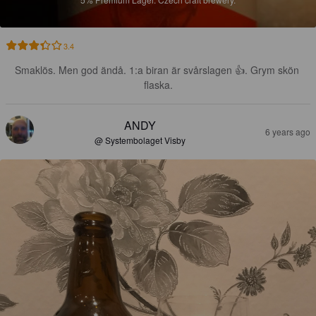
3.4
Smaklös. Men god ändå. 1:a biran är svårslagen 👍. Grym skön 
flaska.
ANDY
6 years ago
@ Systembolaget Visby