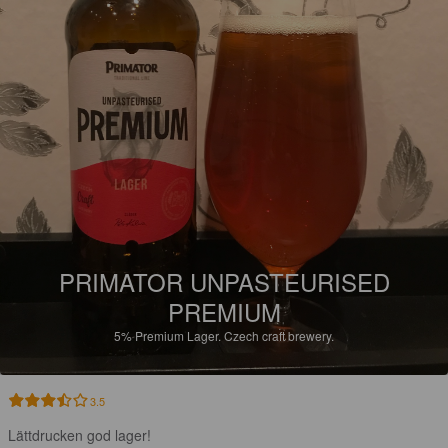
PRIMATOR UNPASTEURISED
PREMIUM
5%
Premium Lager.
Czech craft brewery.
3.5
Lättdrucken god lager!