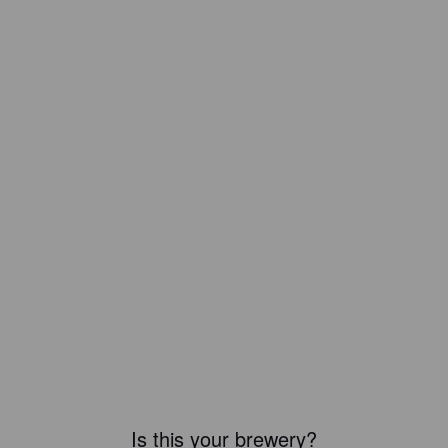
Is this your brewery?