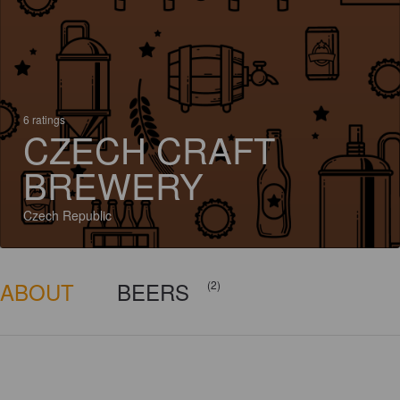
6 ratings
CZECH CRAFT
BREWERY
Czech Republic
ABOUT
BEERS
(2)