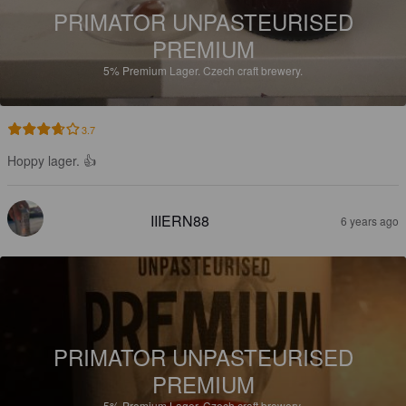
PRIMATOR UNPASTEURISED
PREMIUM
5%
Premium Lager.
Czech craft brewery.
3.7
Hoppy lager. 👍
IIIERN88
6 years ago
PRIMATOR UNPASTEURISED
PREMIUM
5%
Premium Lager.
Czech craft brewery.