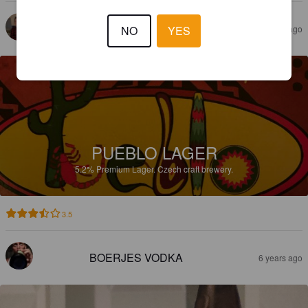
SAMULI M
NO
YES
4 years ago
PUEBLO LAGER
5.2%
Premium Lager.
Czech craft brewery.
3.5
BOERJES VODKA
6 years ago