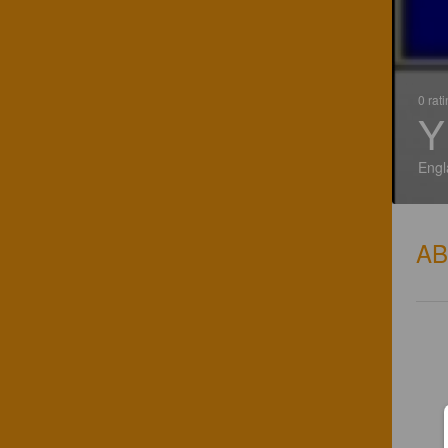
0 rat
Y
Engl
A