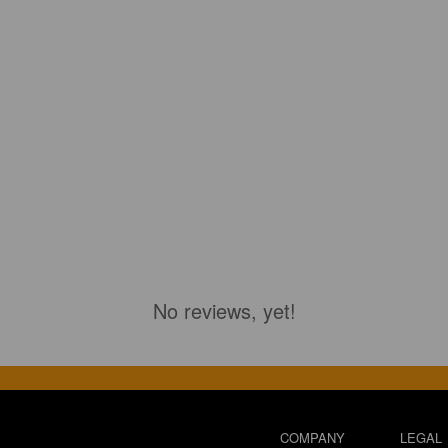
No reviews, yet!
COMPANY
LEGAL