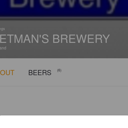
ings
ETMAN'S BREWERY
and
BOUT
BEERS
(6)