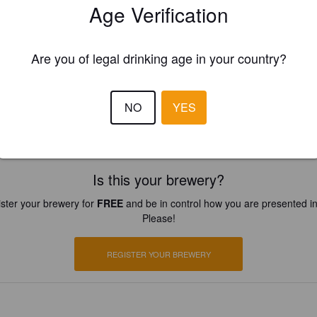
Age Verification
Are you of legal drinking age in your country?
NO
YES
ans.net
Is this your brewery?
ster your brewery for
FREE
and be in control how you are presented in
Please!
REGISTER YOUR BREWERY