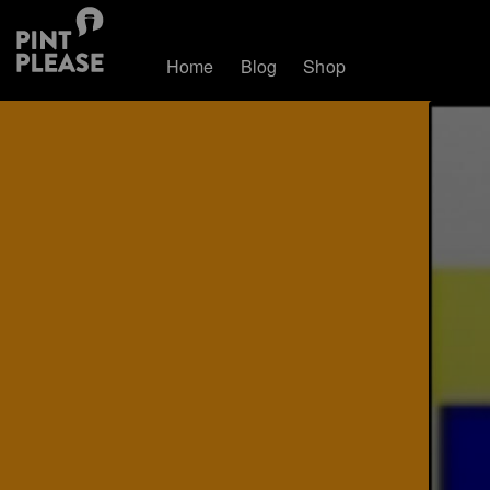
Home
Blog
Shop