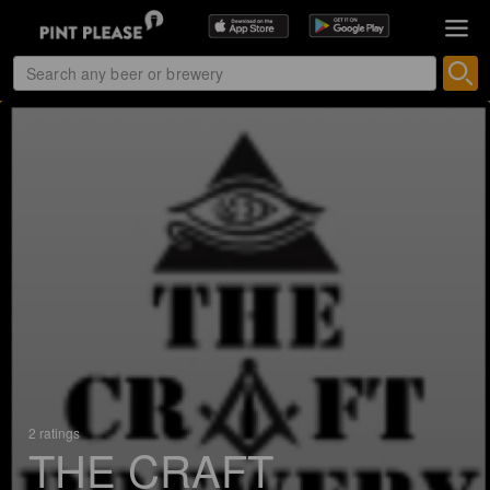
2 ratings
THE CRAFT