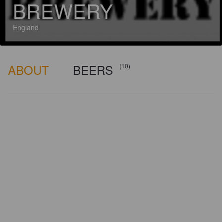
BREWERY
England
ABOUT
BEERS
(10)