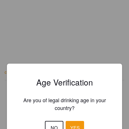
craftybrewing.co.uk
Age Verification
Is this your brewery?
Register your brewery for
FREE
and be in control how you are
Are you of legal drinking age in your
presented in Pint Please!
country?
REGISTER YOUR BREWERY
NO
YES