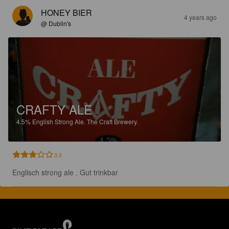
HONEY BIER
4 years ago
@ Dublin's
CRAFTY ALE
4.5%
English Strong Ale.
The Craft Brewery.
3.0
Englisch strong ale . Gut trinkbar