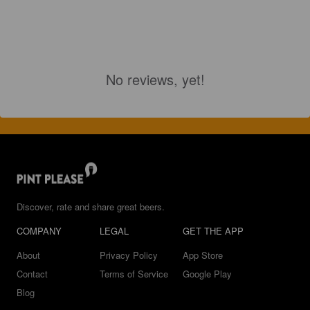
No reviews, yet!
Discover, rate and share great beers.
COMPANY
LEGAL
GET THE APP
About
Privacy Policy
App Store
Contact
Terms of Service
Google Play
Blog