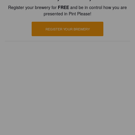
Register your brewery for
FREE
and be in control how you are
presented in Pint Please!
REGISTER YOUR BREWERY