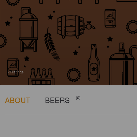
-1 ratings
ABOUT
BEERS
(0)