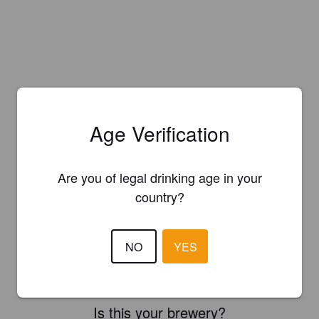
Age Verification
Are you of legal drinking age in your
country?
NO
YES
Is this your brewery?