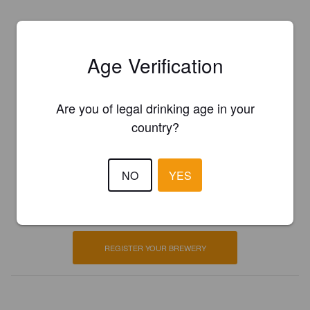
Age Verification
Are you of legal drinking age in your
country?
Is this your brewery?
NO
YES
Register your brewery for
FREE
and be in control how you are
presented in Pint Please!
REGISTER YOUR BREWERY