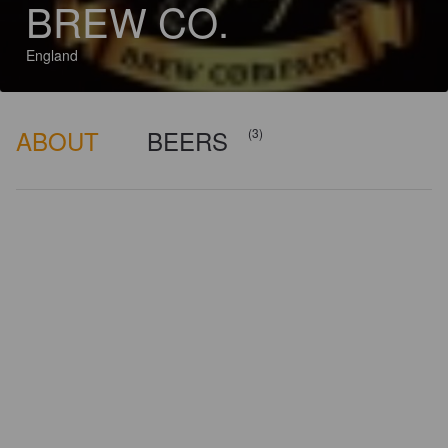
BREW CO.
England
ABOUT
BEERS
(3)