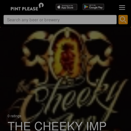
0 ratings
THE CHEEKY IMP