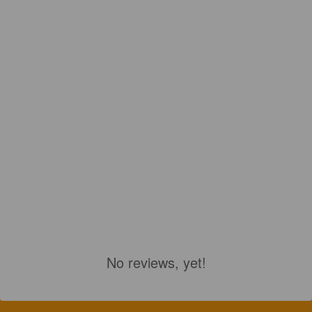
No reviews, yet!