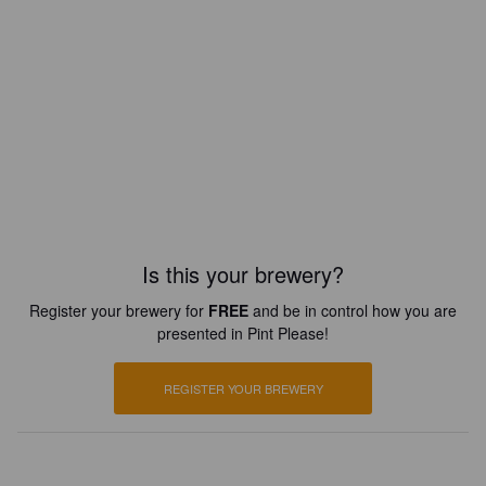
Is this your brewery?
Register your brewery for
FREE
and be in control how you are
presented in Pint Please!
REGISTER YOUR BREWERY