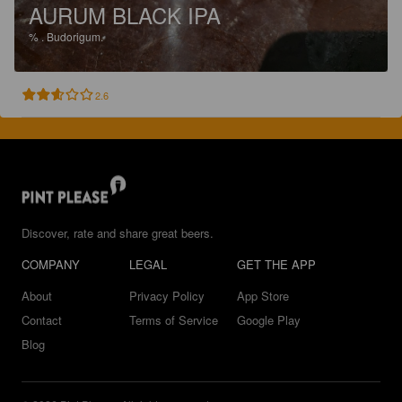
AURUM BLACK IPA
%
.
Budorigum.
2.6
Discover, rate and share great beers.
COMPANY
LEGAL
GET THE APP
About
Privacy Policy
App Store
Contact
Terms of Service
Google Play
Blog