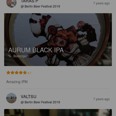
TARAS P
7 years ago
@ Berlin Beer Festival 2019
AURUM BLACK IPA
%
.
Budorigum.
4.7
Amazing IPA!
VALTSU
7 years ago
@ Berlin Beer Festival 2019