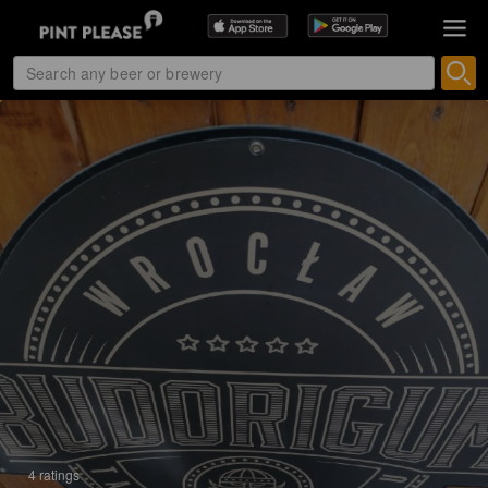
4 ratings