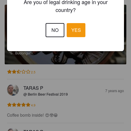
Are you of legal drinking age in your
country?
NO
YES
AURUM BLACK IPA
%
.
Budorigum.
2.5
TARAS P
7 years ago
@ Berlin Beer Festival 2019
4.9
Coffee bomb inside! 😍🤓😁