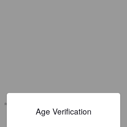
REVIEWS
Age Verification
DRIX
7 years ago