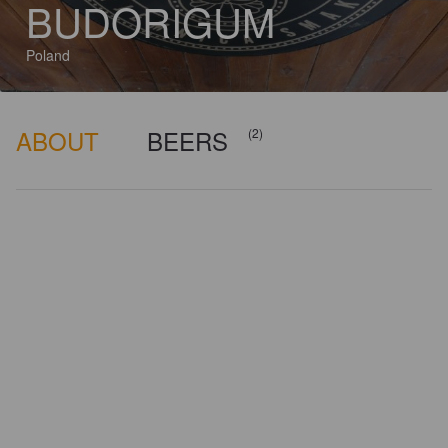
BUDORIGUM
Poland
ABOUT
BEERS
(2)