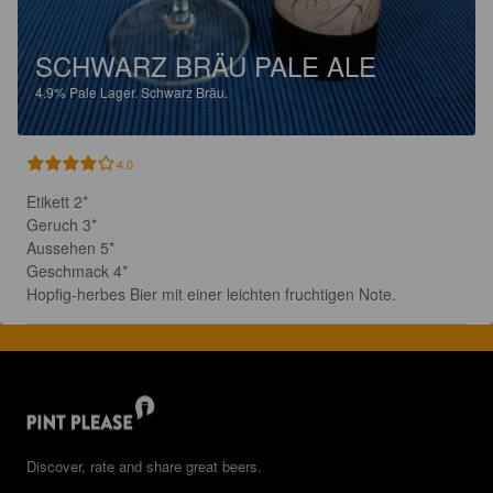
SCHWARZ BRÄU PALE ALE
4.9%
Pale Lager.
Schwarz Bräu.
4.0
Etikett 2*

Geruch 3*

Aussehen 5*

Geschmack 4*

Hopfig-herbes Bier mit einer leichten fruchtigen Note.
Discover, rate and share great beers.