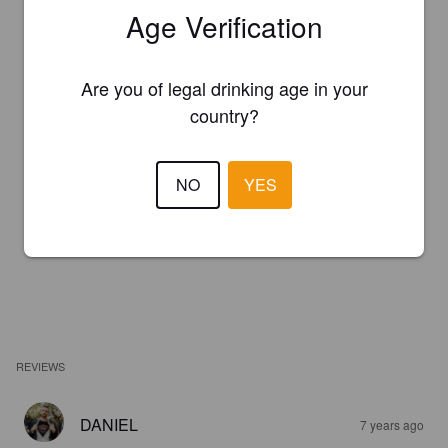
Age Verification
Are you of legal drinking age in your
country?
NO
YES
REVIEWS
DANIEL
7 years ago