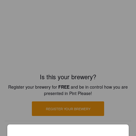
Is this your brewery?
Register your brewery for
FREE
and be in control how you are
presented in Pint Please!
REGISTER YOUR BREWERY