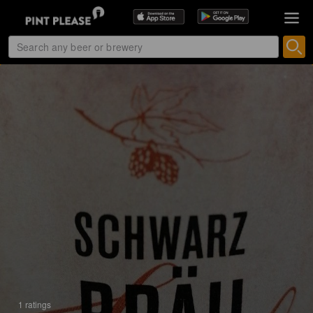
1 ratings