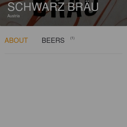
SCHWARZ BRÄU
Austria
ABOUT
BEERS
(1)