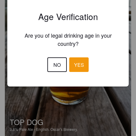
Age Verification
Are you of legal drinking age in your
country?
NO
YES
TOP DOG
3.8%
Pale Ale - English.
Oscar's Brewery.