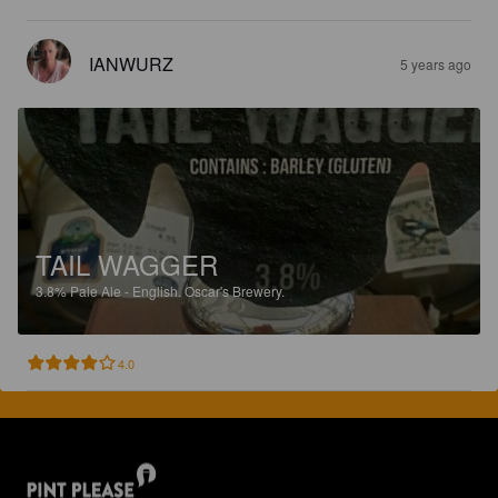
IANWURZ
5 years ago
TAIL WAGGER
3.8%
Pale Ale - English.
Oscar's Brewery.
4.0