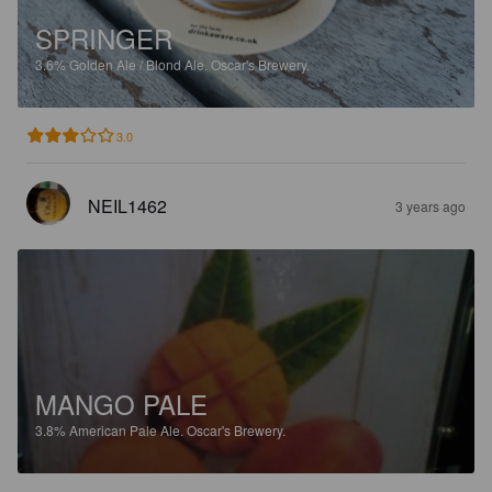
SPRINGER
3.6%
Golden Ale / Blond Ale.
Oscar's Brewery.
3.0
NEIL1462
3 years ago
MANGO PALE
3.8%
American Pale Ale.
Oscar's Brewery.