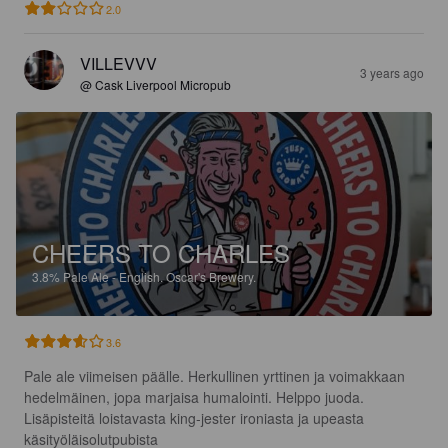
2.0
VILLEVVV
3 years ago
@ Cask Liverpool Micropub
CHEERS TO CHARLES
3.8%
Pale Ale - English.
Oscar's Brewery.
3.6
Pale ale viimeisen päälle. Herkullinen yrttinen ja voimakkaan 
hedelmäinen, jopa marjaisa humalointi. Helppo juoda. 
Lisäpisteitä loistavasta king-jester ironiasta ja upeasta 
käsityöläisolutpubista