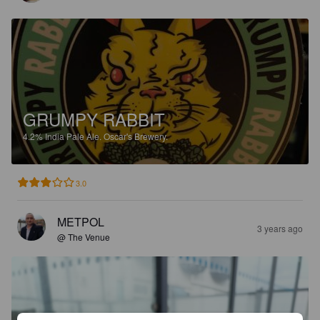
GRUMPY RABBIT
4.2%
India Pale Ale.
Oscar's Brewery.
3.0
METPOL
3 years ago
@ The Venue