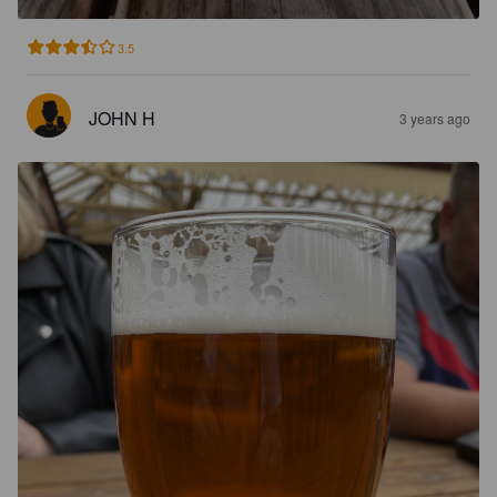
3.5
JOHN H
3 years ago