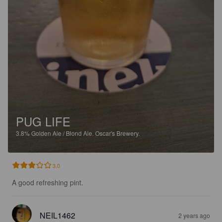
PUG LIFE
3.8%
Golden Ale / Blond Ale.
Oscar's Brewery.
3.0
A good refreshing pint.
NEIL1462
2 years ago