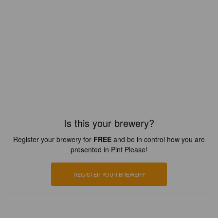
Is this your brewery?
Register your brewery for
FREE
and be in control how you are
presented in Pint Please!
REGISTER YOUR BREWERY