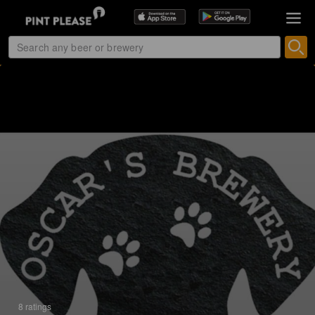
8 ratings