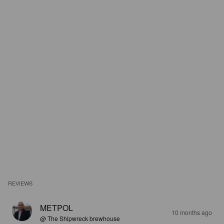
REVIEWS
METPOL
10 months ago
@ The Shipwreck brewhouse