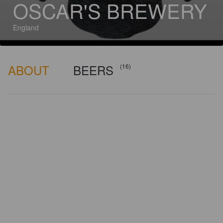
OSCAR'S BREWERY
England
ABOUT
BEERS
(16)