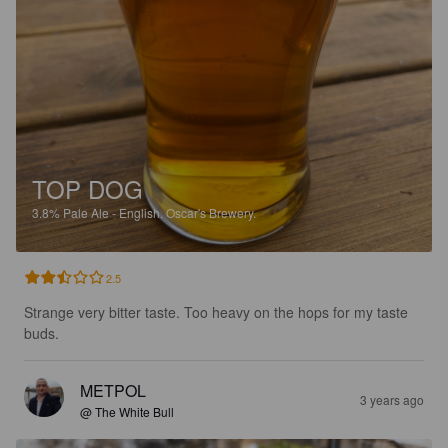
TOP DOG
3.8%
Pale Ale - English.
Oscar's Brewery.
2.5
Strange very bitter taste. Too heavy on the hops for my taste 
buds.
METPOL
3 years ago
@ The White Bull