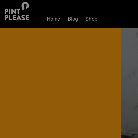
Home
Blog
Shop