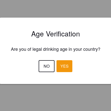
Age Verification
Is this your brewery?
Are you of legal drinking age in your country?
ster your brewery for
FREE
and be in control how you are presented in
Please!
NO
YES
REGISTER YOUR BREWERY