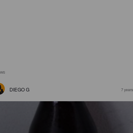
EWS
DIEGO G
7 year