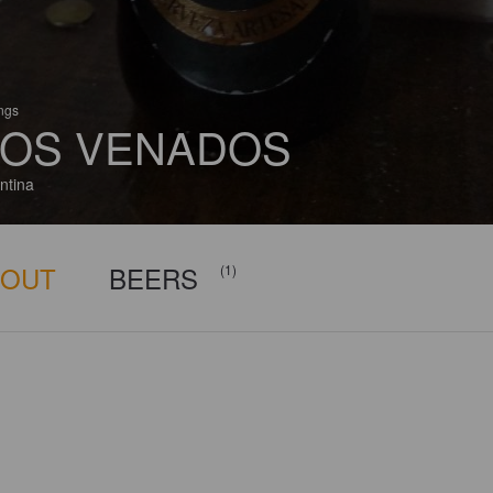
ings
OS VENADOS
ntina
BOUT
BEERS
(1)