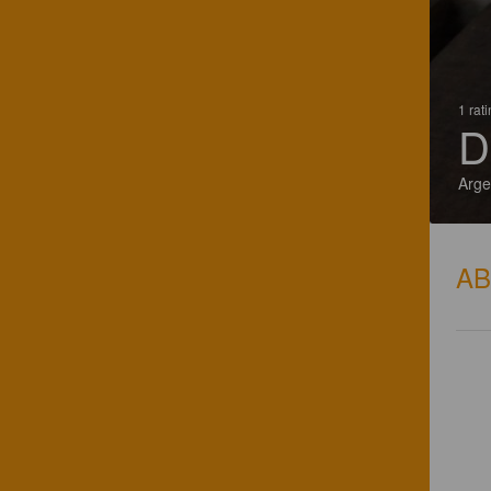
1 rat
D
Arge
A