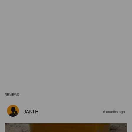
REVIEWS
JANI H
6 months ago