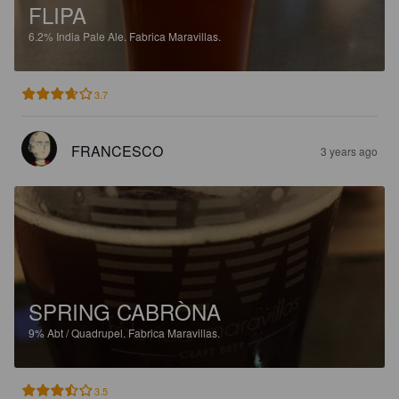
FLIPA
6.2%
India Pale Ale.
Fabrica Maravillas.
3.7
FRANCESCO
3 years ago
SPRING CABRÒNA
9%
Abt / Quadrupel.
Fabrica Maravillas.
3.5