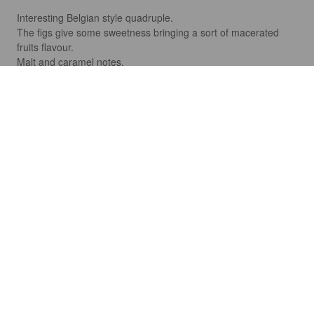
Interesting Belgian style quadruple.

The figs give some sweetness bringing a sort of macerated 
fruits flavour.

Malt and caramel notes.
FRANCESCO
3 years ago
WAM
5.2%
American Pale Ale.
Fabrica Maravillas.
4.0