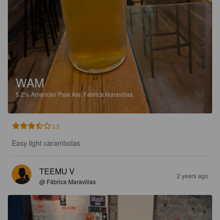
WAM
5.2%
American Pale Ale.
Fabrica Maravillas.
3.5
Easy light carambolas
TEEMU V
2 years ago
@ Fábrica Maravillas