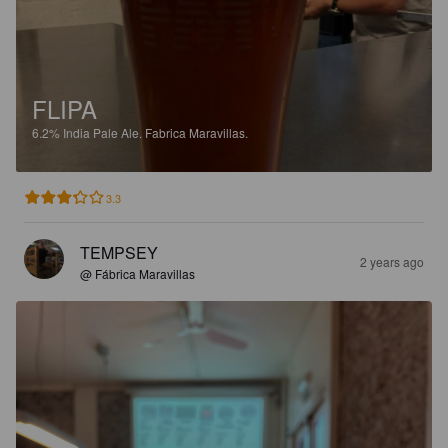
FLIPA
6.2%
India Pale Ale.
Fabrica Maravillas.
3.3
TEMPSEY
2 years ago
@ Fábrica Maravillas