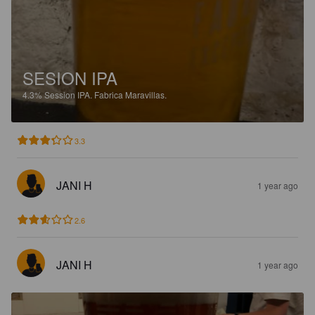
SESION IPA
4.3%
Session IPA.
Fabrica Maravillas.
3.3
JANI H
1 year ago
2.6
JANI H
1 year ago