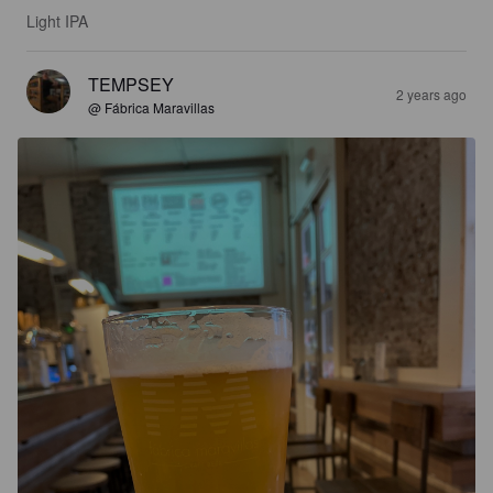
Light IPA
TEMPSEY
2 years ago
@ Fábrica Maravillas