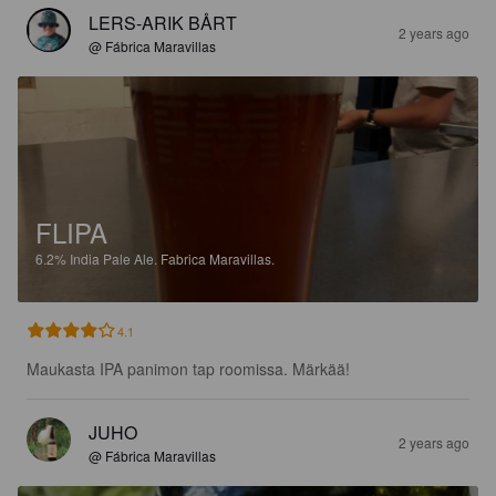
LERS-ARIK BÅRT
2 years ago
@ Fábrica Maravillas
FLIPA
6.2%
India Pale Ale.
Fabrica Maravillas.
4.1
Maukasta IPA panimon tap roomissa. Märkää!
JUHO
2 years ago
@ Fábrica Maravillas