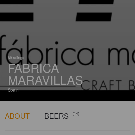
69 ratings
FABRICA
MARAVILLAS
Spain
ABOUT
BEERS
(14)