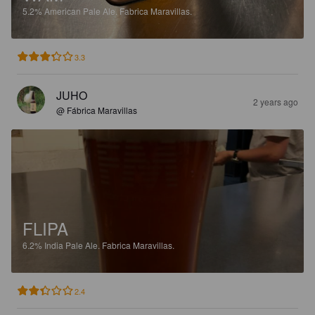
5.2%
American Pale Ale.
Fabrica Maravillas.
3.3
JUHO
2 years ago
@ Fábrica Maravillas
FLIPA
6.2%
India Pale Ale.
Fabrica Maravillas.
2.4