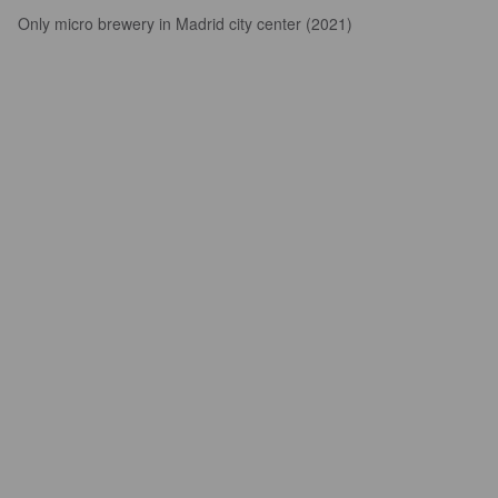
Only micro brewery in Madrid city center (2021)