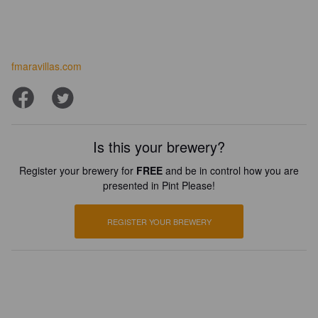
fmaravillas.com
Is this your brewery?
Register your brewery for
FREE
and be in control how you are
presented in Pint Please!
REGISTER YOUR BREWERY