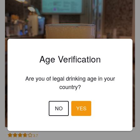
Age Verification
Are you of legal drinking age in your
country?
FLIPA
NO
YES
6.2%
India Pale Ale.
Fabrica Maravillas.
3.7