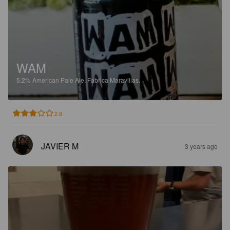
WAM
5.2%
American Pale Ale.
Fabrica Maravillas.
2.8
JAVIER M
3 years ago