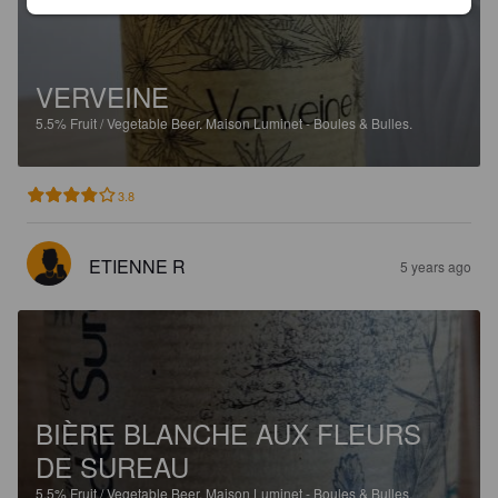
VERVEINE
5.5%
Fruit / Vegetable Beer.
Maison Luminet - Boules & Bulles.
3.8
ETIENNE R
5 years ago
BIÈRE BLANCHE AUX FLEURS
DE SUREAU
5.5%
Fruit / Vegetable Beer.
Maison Luminet - Boules & Bulles.