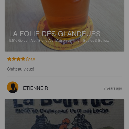
LA FOLIE DES GLANDEURS
5.5%
Golden Ale / Blond Ale.
Maison Luminet - Boules & Bulles.
4.0
Château vieux!
ETIENNE R
7 years ago