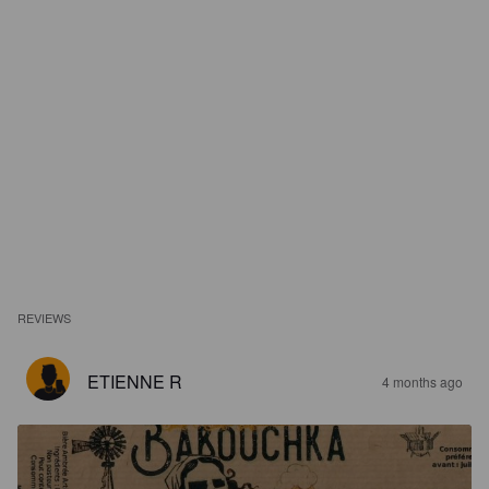
REVIEWS
ETIENNE R
4 months ago