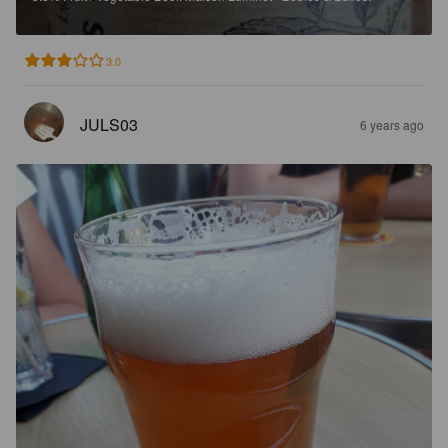
3.0
JULS03
6 years ago