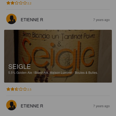
2.2
ETIENNE R
7 years ago
SEIGLE
5.5%
Golden Ale / Blond Ale.
Maison Luminet - Boules & Bulles.
2.5
ETIENNE R
7 years ago