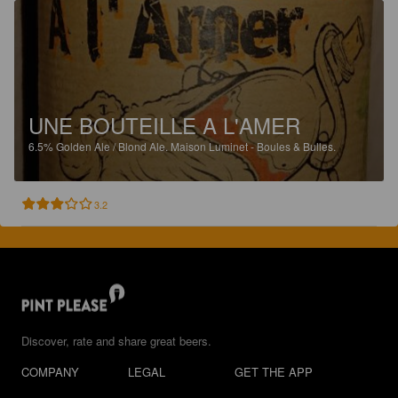
UNE BOUTEILLE A L'AMER
6.5%
Golden Ale / Blond Ale.
Maison Luminet - Boules & Bulles.
3.2
Discover, rate and share great beers.
COMPANY
LEGAL
GET THE APP