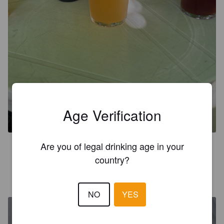
UNE BOUTEILLE A L'AMER
Age Verification
6.5%
Golden Ale / Blond Ale.
Maison Luminet - Boules & Bulles.
Are you of legal drinking age in your
3.0
country?
MISTER. MV
5 years ago
NO
YES