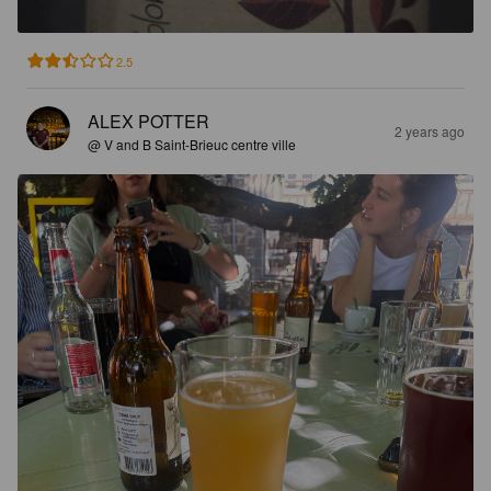
2.5
ALEX POTTER
2 years ago
@ V and B Saint-Brieuc centre ville