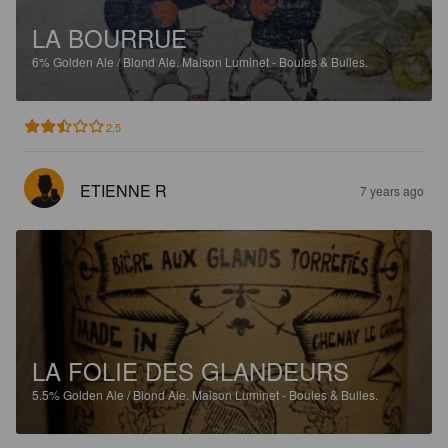
LA BOURRUE
6%
Golden Ale / Blond Ale.
Maison Luminet - Boules & Bulles.
2.5
ETIENNE R
7 years ago
LA FOLIE DES GLANDEURS
5.5%
Golden Ale / Blond Ale.
Maison Luminet - Boules & Bulles.