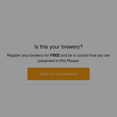
Is this your brewery?
Register your brewery for
FREE
and be in control how you are
presented in Pint Please!
REGISTER YOUR BREWERY