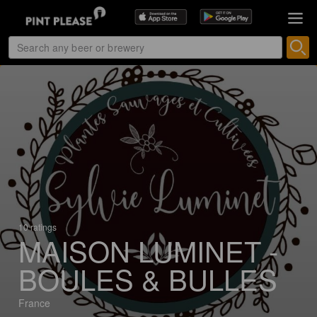
10 ratings
MAISON LUMINET -
BOULES & BULLES
France