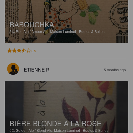
BABOUCHKA
5%
Red Ale / Amber Ale.
Maison Luminet - Boules & Bulles.
3.5
ETIENNE R
5 months ago
BIÈRE BLONDE À LA ROSE
5%
Golden Ale / Blond Ale.
Maison Luminet - Boules & Bulles.