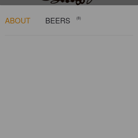
ABOUT
BEERS
(8)