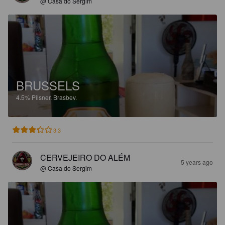
@ Casa do Sergim
BRUSSELS
4.5%
Pilsner.
Brasbev.
3.3
CERVEJEIRO DO ALÉM
5 years ago
@ Casa do Sergim