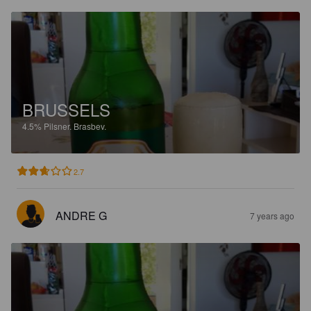
BRUSSELS
4.5%
Pilsner.
Brasbev.
2.7
ANDRE G
7 years ago