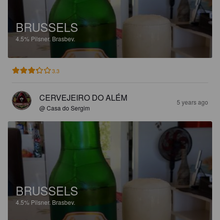
BRUSSELS
4.5%
Pilsner.
Brasbev.
3.3
CERVEJEIRO DO ALÉM
5 years ago
@ Casa do Sergim
BRUSSELS
4.5%
Pilsner.
Brasbev.