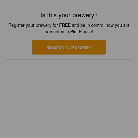
Is this your brewery?
Register your brewery for
FREE
and be in control how you are
presented in Pint Please!
REGISTER YOUR BREWERY