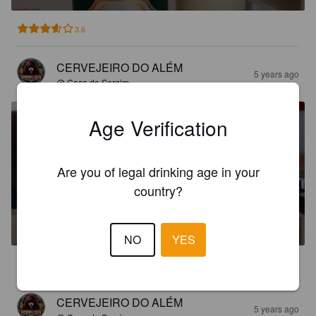
3.6
CERVEJEIRO DO ALÉM
5 years ago
@ Casa do Sergim
Age Verification
Are you of legal drinking age in your
country?
BRUSSELS
4.5%
Pilsner.
Brasbev.
NO
YES
3.3
CERVEJEIRO DO ALÉM
5 years ago