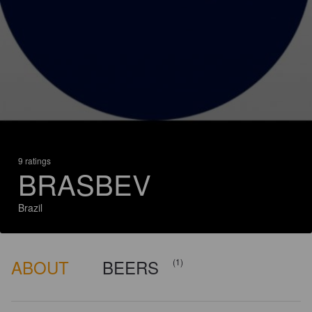
9 ratings
BRASBEV
Brazil
ABOUT
BEERS
(1)