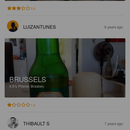
3.3
LUIZANTUNES
6 years ago
BRUSSELS
4.5%
Pilsner.
Brasbev.
1.3
THIBAULT S
7 years ago