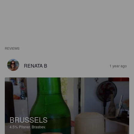
REVIEWS
RENATA B
1 year ago
BRUSSELS
4.5%
Pilsner.
Brasbev.