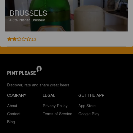
BRUSSELS
4.5%
Pilsner.
Brasbev.
2.3
Discover, rate and share great beers.
COMPANY
LEGAL
GET THE APP
About
Privacy Policy
App Store
Contact
Terms of Service
Google Play
Blog