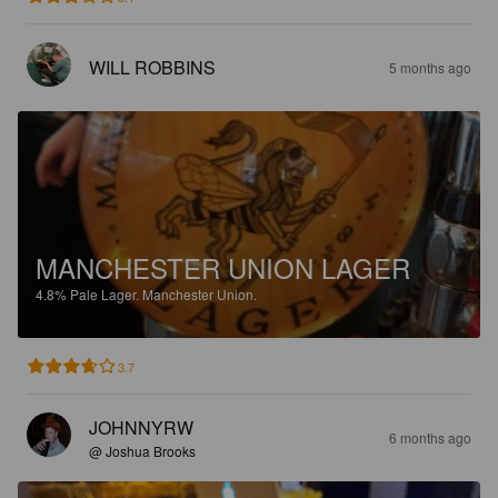
WILL ROBBINS
5 months ago
MANCHESTER UNION LAGER
4.8%
Pale Lager.
Manchester Union.
3.7
JOHNNYRW
6 months ago
@ Joshua Brooks