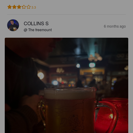
3.3
COLLINS S
6 months ago
@ The freemount