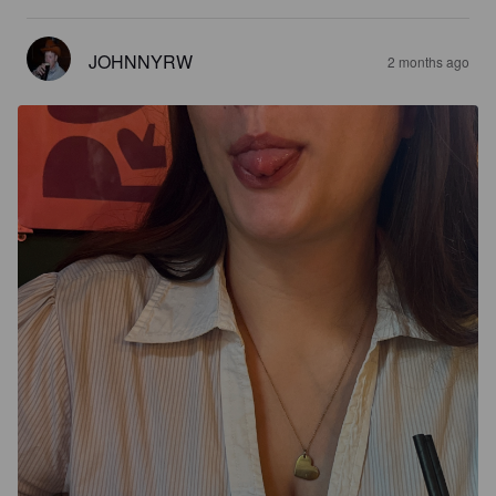
JOHNNYRW
2 months ago