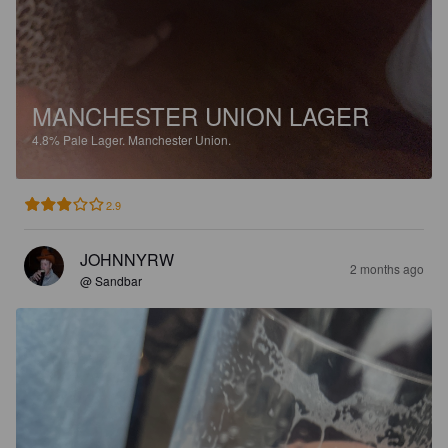
MANCHESTER UNION LAGER
4.8%
Pale Lager.
Manchester Union.
2.9
JOHNNYRW
2 months ago
@ Sandbar