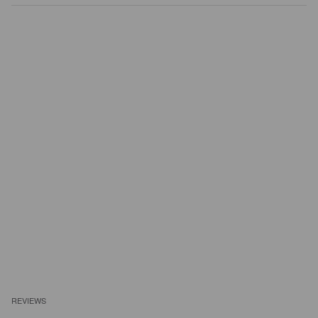
REVIEWS