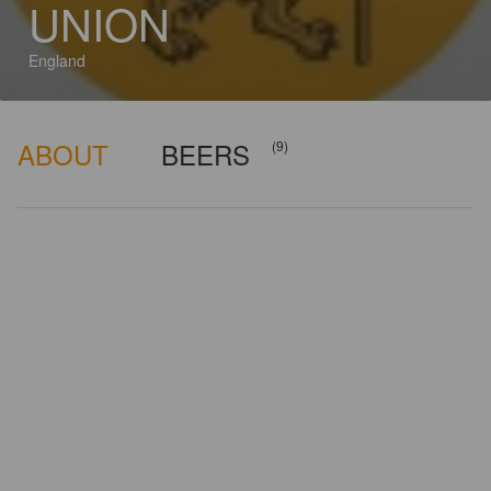
UNION
England
ABOUT
BEERS
(9)