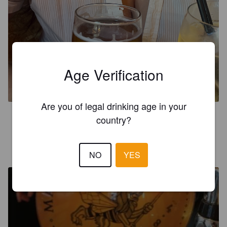
HAUS PILSNER
Age Verification
4.6%
Pilsner.
Manchester Union.
Are you of legal drinking age in your
3.7
country?
JAY JARMAN
5 months ago
NO
YES