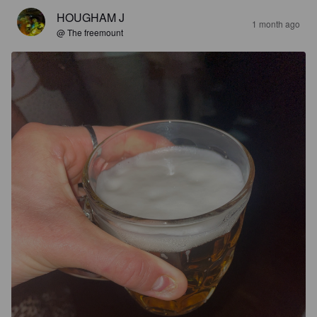
HOUGHAM J
1 month ago
@ The freemount