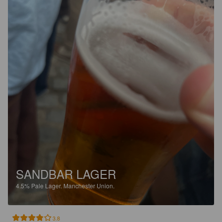
SANDBAR LAGER
4.5%
Pale Lager.
Manchester Union.
3.8