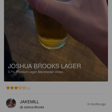
JOSHUA BROOKS LAGER
3.7%
Premium Lager.
Manchester Union.
3.2
JAKEMILL
6 months ago
@ Joshua Brooks