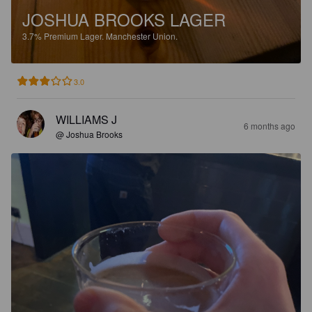
JOSHUA BROOKS LAGER
3.7%
Premium Lager.
Manchester Union.
3.0
WILLIAMS J
6 months ago
@ Joshua Brooks