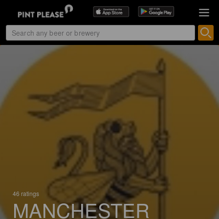
46 ratings
MANCHESTER