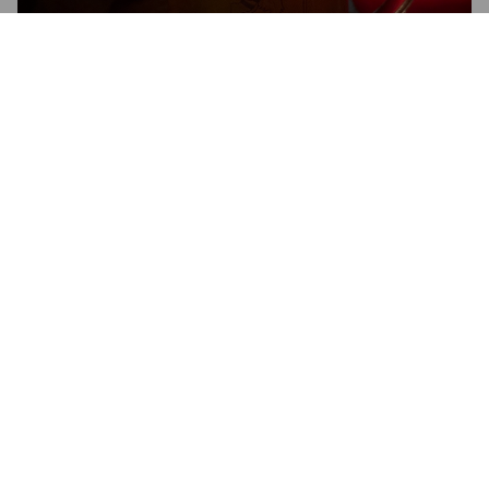
MANCHESTER UNION LAGER
4.8%
Pale Lager.
Manchester Union.
3.5
JAKEMILL
8 months ago