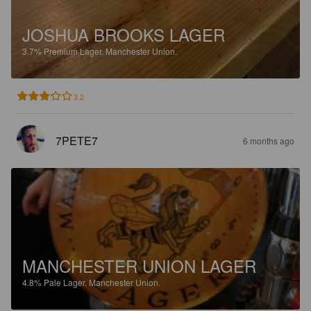
JOSHUA BROOKS LAGER
3.7%
Premium Lager.
Manchester Union.
3.2
7PETE7
6 months ago
MANCHESTER UNION LAGER
4.8%
Pale Lager.
Manchester Union.