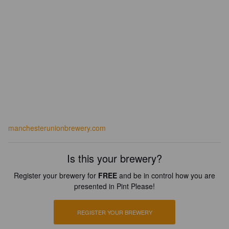
manchesterunionbrewery.com
Is this your brewery?
Register your brewery for
FREE
and be in control how you are
presented in Pint Please!
REGISTER YOUR BREWERY