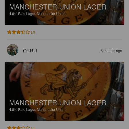
MANCHESTER UNION LAGER
4.8%
Pale Lager.
Manchester Union.
3.5
ORR J
5 months ago
MANCHESTER UNION LAGER
4.8%
Pale Lager.
Manchester Union.
3.1