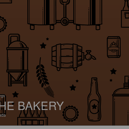
ings
HE BAKERY
ada