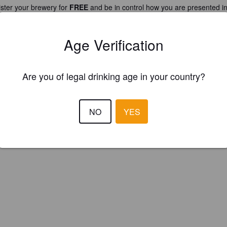
ster your brewery for
FREE
and be in control how you are presented in
Please!
Age Verification
REGISTER YOUR BREWERY
Are you of legal drinking age in your country?
NO
YES