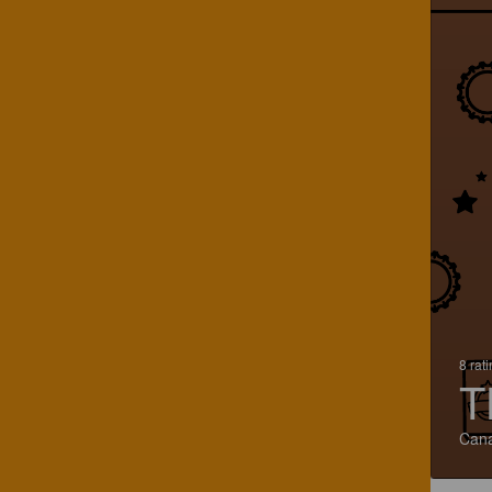
8 rat
T
Can