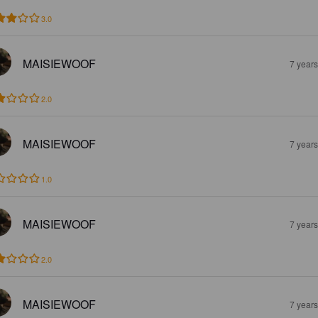
3.0
MAISIEWOOF
7 year
2.0
MAISIEWOOF
7 year
1.0
MAISIEWOOF
7 year
2.0
MAISIEWOOF
7 year