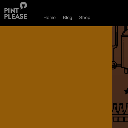
Home
Blog
Shop