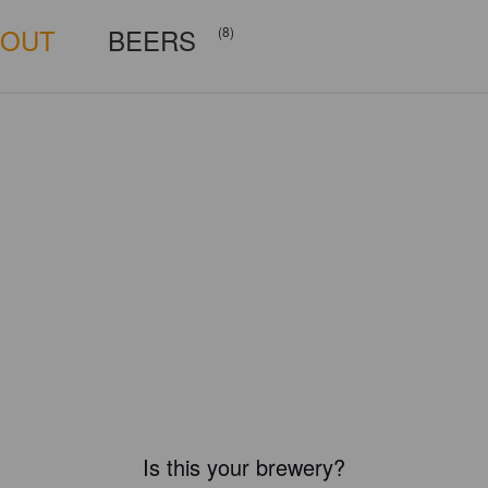
BOUT
BEERS
(8)
Is this your brewery?