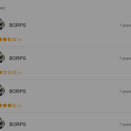
EWS
BORPS
7 year
3.5
BORPS
7 year
2.0
BORPS
7 year
4.0
BORPS
7 year