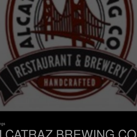
ings
LCATRAZ BREWING CO