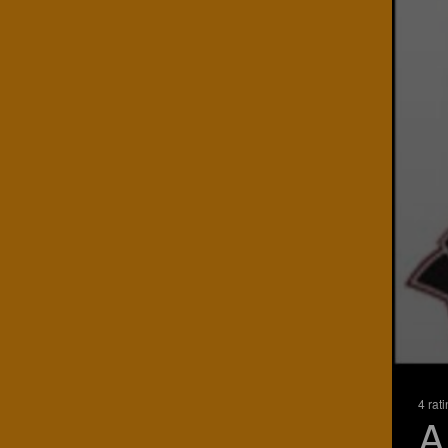
4 rat
A