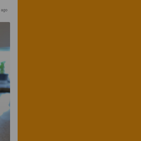
s ago