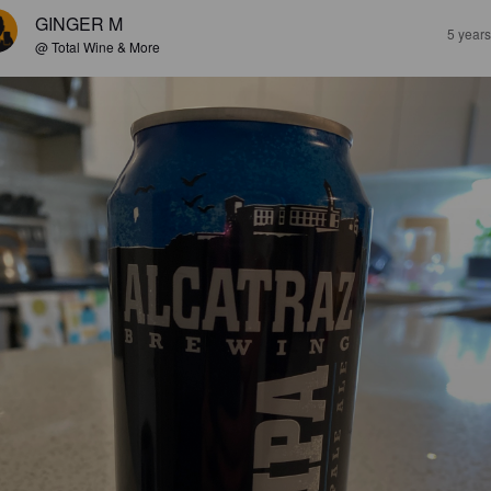
GINGER M
5 year
@ Total Wine & More