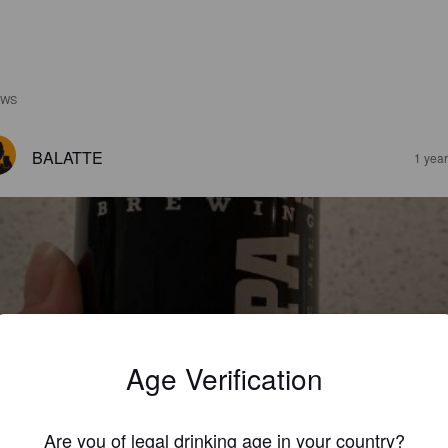
EWS
BALATTE
1 yea
LCATRAZ 2X IPA
%
Imperial IPA / Double IPA.
Alcatraz Brewing Co..
Age Verification
3.0
Are you of legal drinking age in your country?