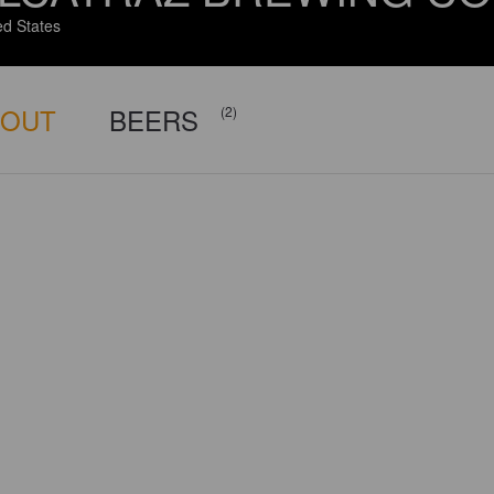
ed States
BOUT
BEERS
(2)