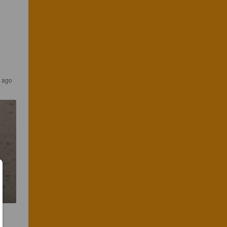
r ago