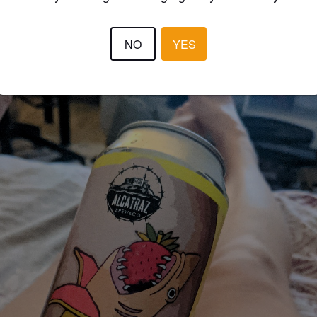
JOKER
5 year
NO
YES