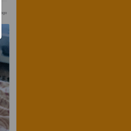
s ago