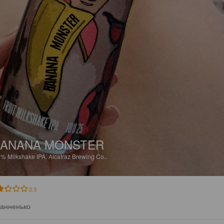
ANANA MONSTER
5%
Milkshake IPA.
Alcatraz Brewing Co..
2.3
анненько