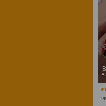
B
6.
Стр