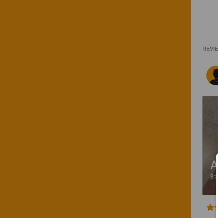
REVI
A
8