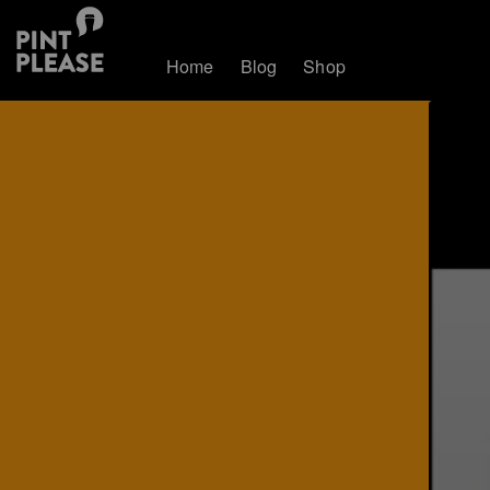
Home
Blog
Shop