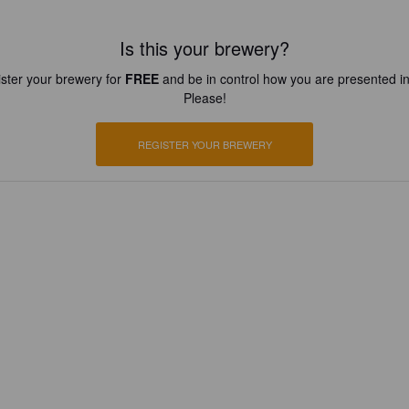
Is this your brewery?
ster your brewery for
FREE
and be in control how you are presented in
Please!
REGISTER YOUR BREWERY