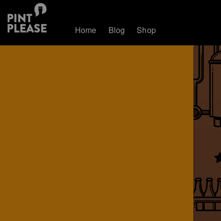
Home
Blog
Shop