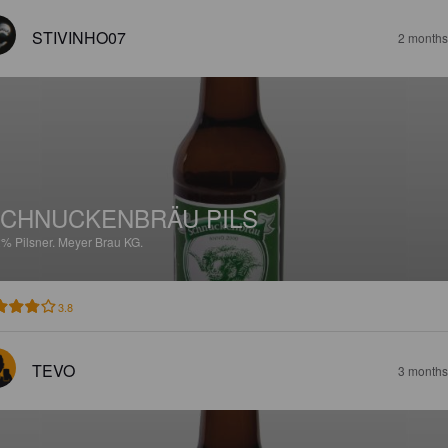
STIVINHO07
2 months
CHNUCKENBRÄU PILS
2%
Pilsner.
Meyer Brau KG.
3.8
TEVO
3 months