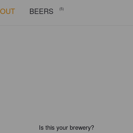
BOUT
BEERS
(5)
Is this your brewery?