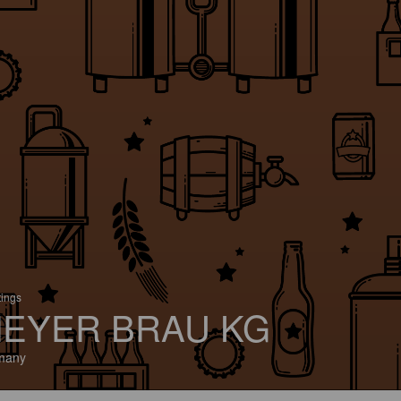
tings
EYER BRAU KG
many