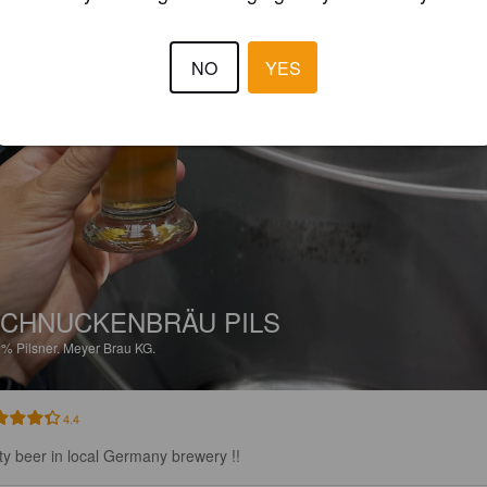
NO
YES
CHNUCKENBRÄU PILS
2%
Pilsner.
Meyer Brau KG.
4.4
ty beer in local Germany brewery !!