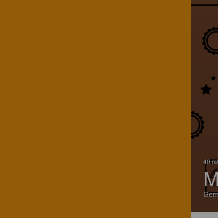
40 ra
M
Ger