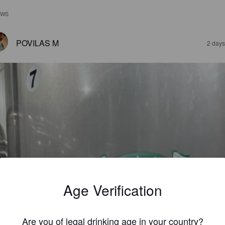
EWS
POVILAS M
2 days
Age Verification
Are you of legal drinking age in your country?