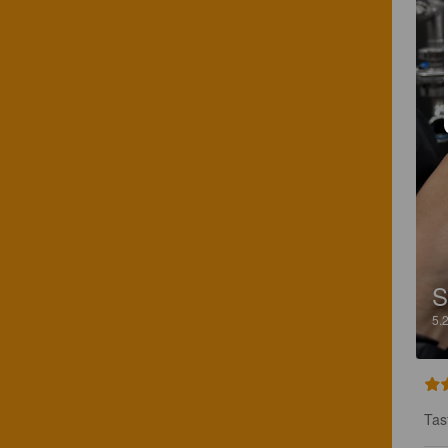
S
5.
Tas