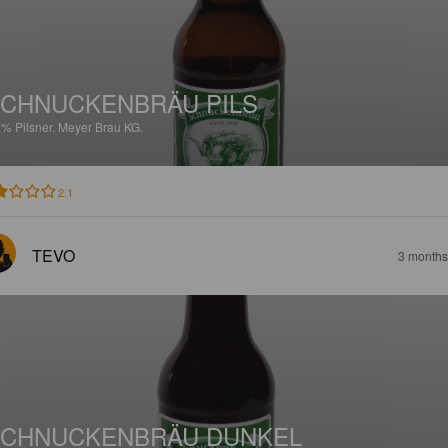
CHNUCKENBRÄU PILS
2%
Pilsner.
Meyer Brau KG.
2.1
TEVO
3 months
CHNUCKENBRÄU DUNKEL