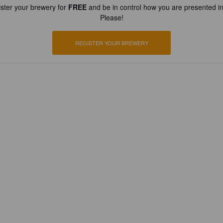
ster your brewery for
FREE
and be in control how you are presented in
Please!
REGISTER YOUR BREWERY