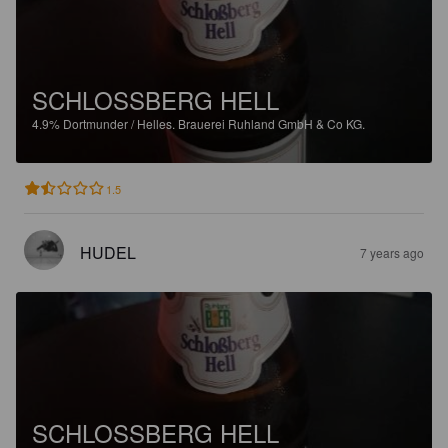
SCHLOSSBERG HELL
4.9%
Dortmunder / Helles.
Brauerei Ruhland GmbH & Co KG.
1.5
HUDEL
7 years ago
SCHLOSSBERG HELL