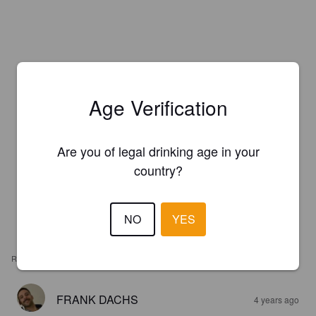
Age Verification
Are you of legal drinking age in your
country?
NO
YES
REVIEWS
FRANK DACHS
4 years ago