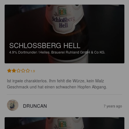
SCHLOSSBERG HELL
4.9%
Dortmunder / Helles.
Brauerei Ruhland GmbH & Co KG.
1.9
Ist irgwie charakterlos. Ihm fehlt die Würze, kein Malz 
Geschmack und hat einen schwachen Hopfen Abgang.
DRUNCAN
7 years ago