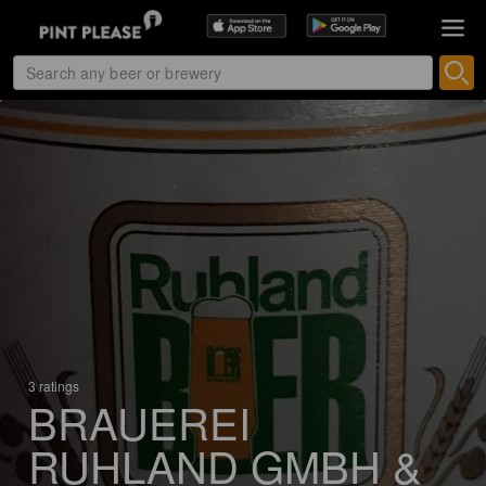
3 ratings
BRAUEREI
RUHLAND GMBH &