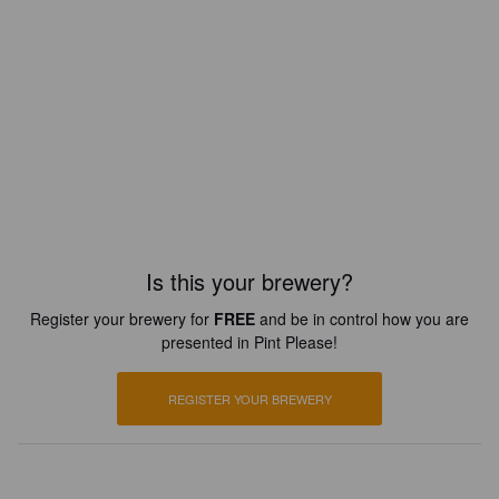
Is this your brewery?
Register your brewery for
FREE
and be in control how you are
presented in Pint Please!
REGISTER YOUR BREWERY