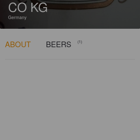
CO KG
Germany
ABOUT
BEERS
(1)