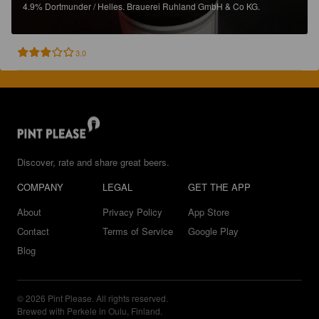
4.9%
Dortmunder / Helles.
Brauerei Ruhland GmbH & Co KG.
3.0
Discover, rate and share great beers.
COMPANY
LEGAL
GET THE APP
About
Privacy Policy
App Store
Contact
Terms of Service
Google Play
Blog
© 2026 Pint Please. All rights reserved.
Brewed with Perkele in Oulu, Finland.