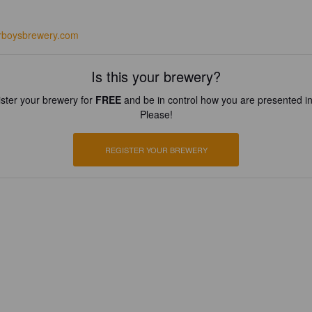
arboysbrewery.com
Is this your brewery?
ster your brewery for
FREE
and be in control how you are presented in
Please!
REGISTER YOUR BREWERY