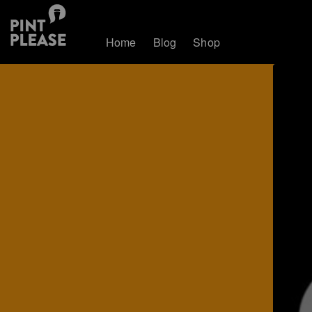
Home
Blog
Shop