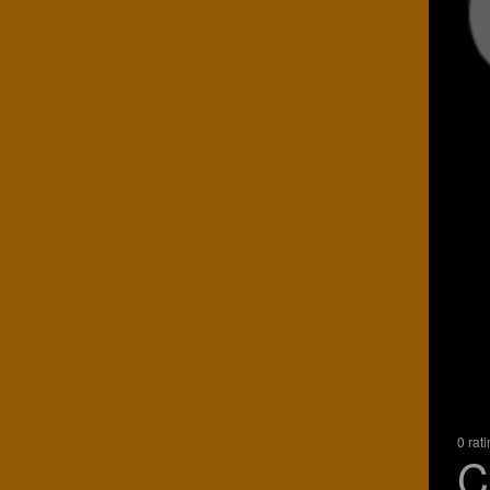
0 rat
C