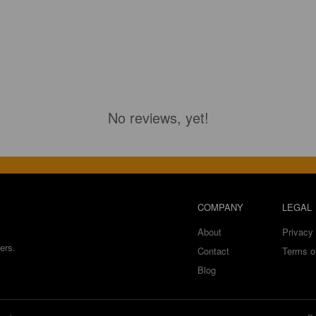
No reviews, yet!
COMPANY
LEGAL
About
Privacy 
ers.
Contact
Terms o
Blog