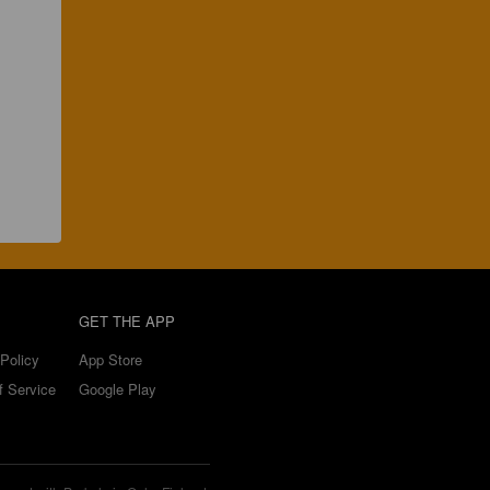
GET THE APP
Policy
App Store
f Service
Google Play