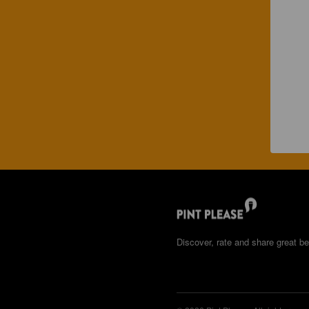
Discover, rate and share great be