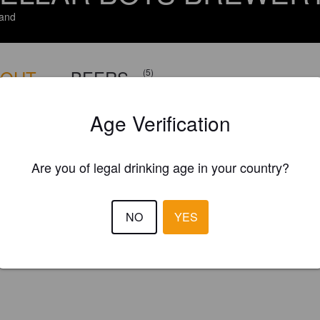
and
BOUT
BEERS
(5)
Age Verification
Are you of legal drinking age in your country?
NO
YES