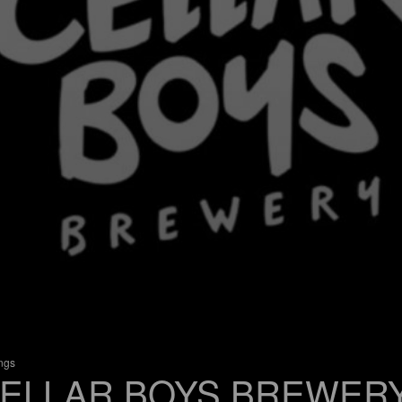
ings
ELLAR BOYS BREWER