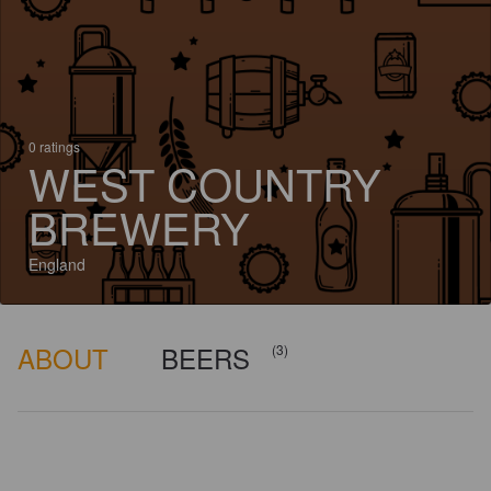
0 ratings
WEST COUNTRY
BREWERY
England
ABOUT
BEERS
(3)