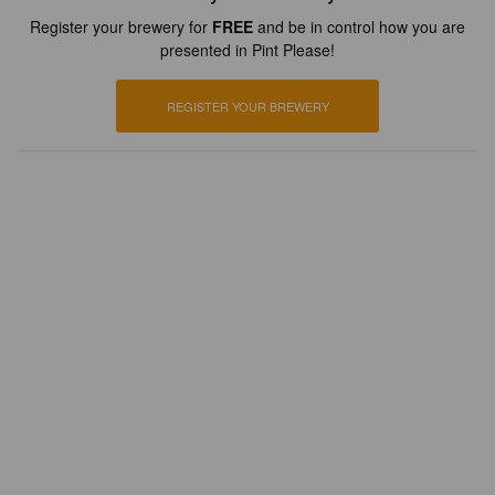
Register your brewery for
FREE
and be in control how you are
presented in Pint Please!
REGISTER YOUR BREWERY