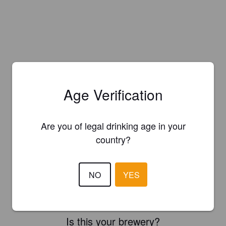
Age Verification
Are you of legal drinking age in your
country?
NO
YES
Is this your brewery?