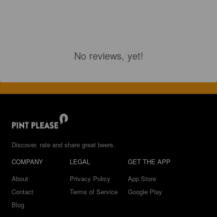
No reviews, yet!
Discover, rate and share great beers.
COMPANY
LEGAL
GET THE APP
About
Privacy Policy
App Store
Contact
Terms of Service
Google Play
Blog