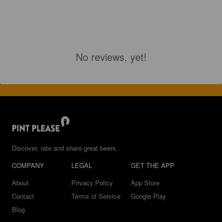
No reviews, yet!
Discover, rate and share great beers.
COMPANY
LEGAL
GET THE APP
About
Privacy Policy
App Store
Contact
Terms of Service
Google Play
Blog