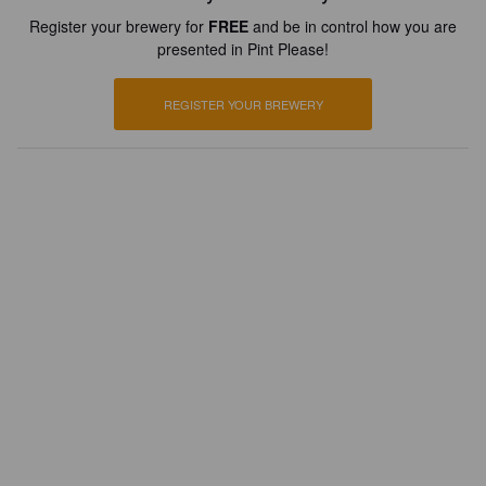
Register your brewery for
FREE
and be in control how you are
presented in Pint Please!
REGISTER YOUR BREWERY