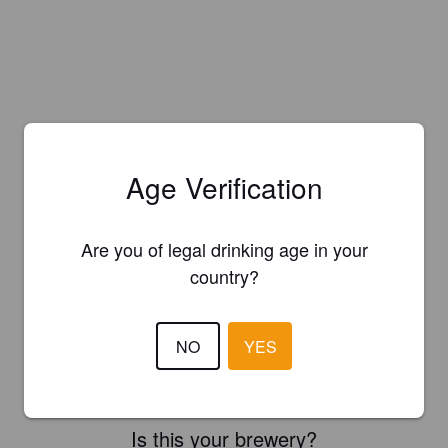
Age Verification
Are you of legal drinking age in your
country?
NO
YES
Is this your brewery?