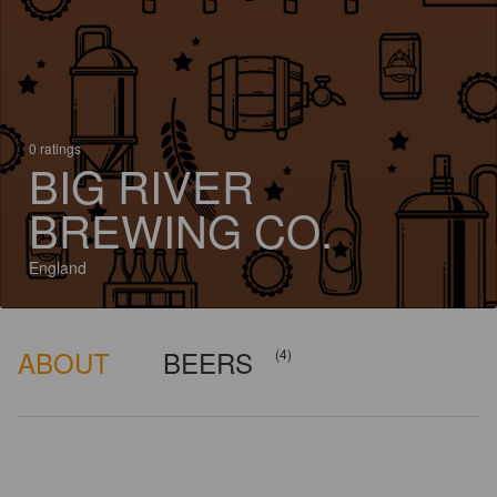
0 ratings
BIG RIVER
BREWING CO.
England
ABOUT
BEERS
(4)