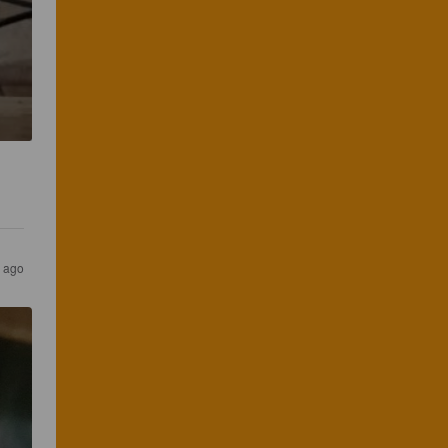
s ago