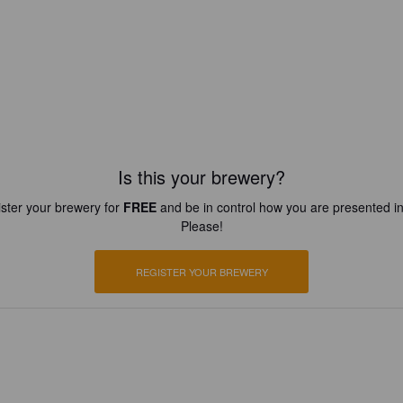
Is this your brewery?
ster your brewery for
FREE
and be in control how you are presented in
Please!
REGISTER YOUR BREWERY