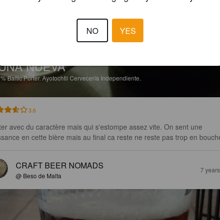
NO
YES
UNA NUEVA
2%
Baltic Porter.
Ayotochtli Cervecería Independiente.
3.6
ter avec du caractère mais qui s'estompe assez vite. On sent une 
ssance en cette bière mais au final ca reste ne reste pas trop en bouch
CRAFT BEER NOMADS
7 year
@ Beso de Malta