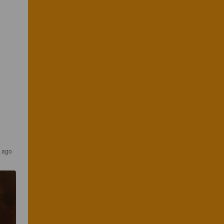
r ago