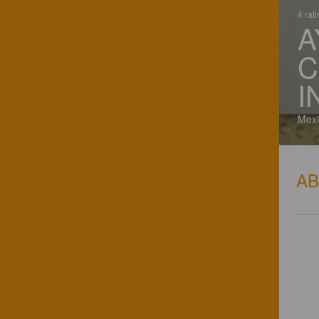
4 rat
A
C
I
Mexi
A