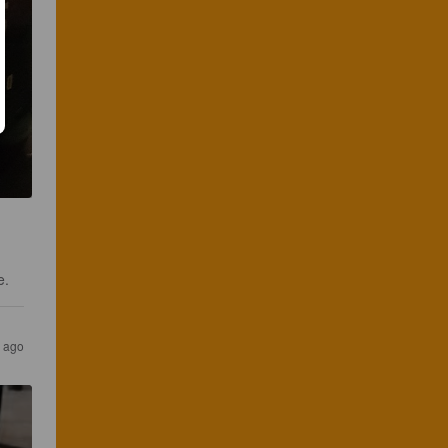
e.
s ago