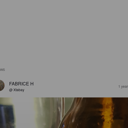
EWS
FABRICE H
1 yea
@ Xtabay