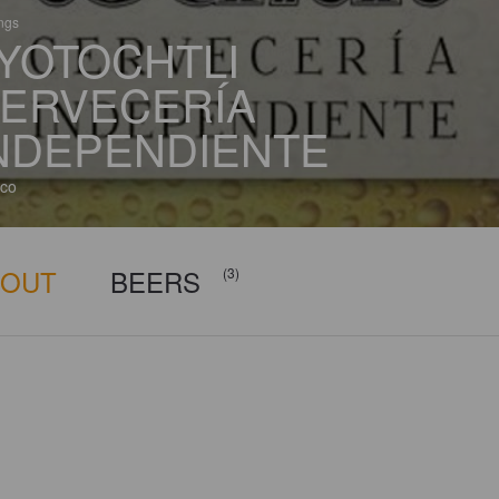
ings
YOTOCHTLI
ERVECERÍA
NDEPENDIENTE
co
BOUT
BEERS
(3)