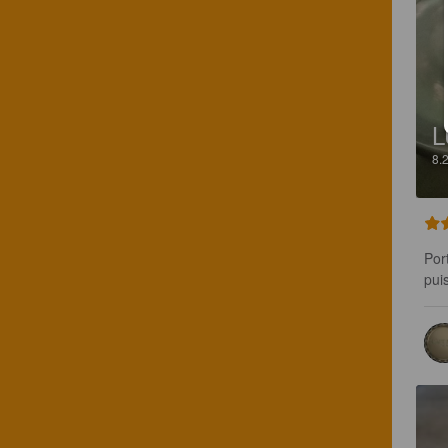
L
8.
Por
pui