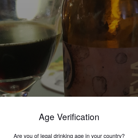
Age Verification
Are you of legal drinking age in your country?