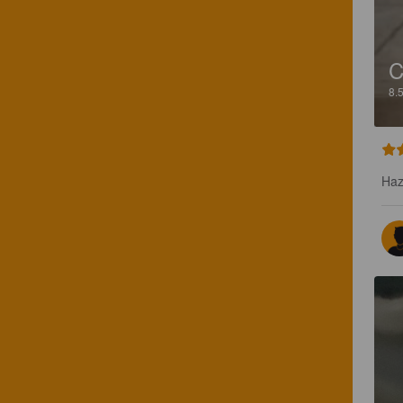
C
8.
Haz