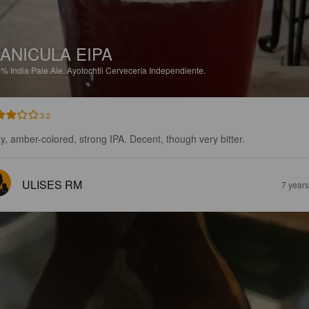
ANICULA EIPA
5%
India Pale Ale.
Ayotochtli Cervecería Independiente.
3.2
y, amber-colored, strong IPA. Decent, though very bitter.
ULISES RM
7 year