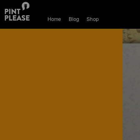
Home
Blog
Shop