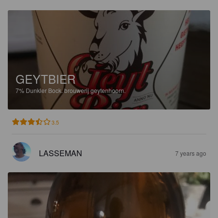
GEYTBIER
7%
Dunkler Bock.
brouwerij geytenhoorn.
3.5
LASSEMAN
7 years ago