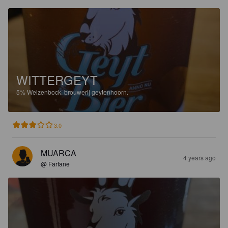
WITTERGEYT
5%
Weizenbock.
brouwerij geytenhoorn.
3.0
MUARCA
4 years ago
@ Farfane