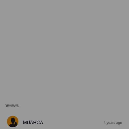
REVIEWS
MUARCA
4 years ago