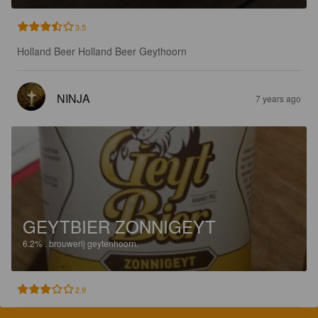
3.5
Holland Beer Holland Beer Geythoorn
NINJA
7 years ago
GEYTBIER ZONNIGEYT
6.2%
.
brouwerij geytenhoorn.
2.9