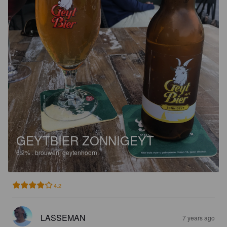
GEYTBIER ZONNIGEYT
6.2%
.
brouwerij geytenhoorn.
4.2
LASSEMAN
7 years ago