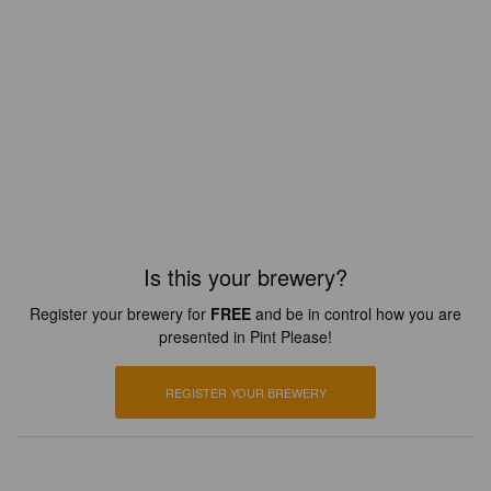
Is this your brewery?
Register your brewery for
FREE
and be in control how you are
presented in Pint Please!
REGISTER YOUR BREWERY