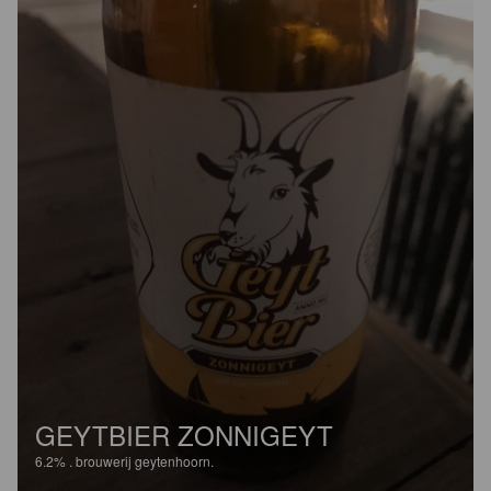
GEYTBIER ZONNIGEYT
6.2%
.
brouwerij geytenhoorn.