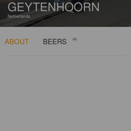
GEYTENHOORN
Netherlands
ABOUT
BEERS
(4)