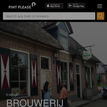
6 ratings
BROUWERIJ