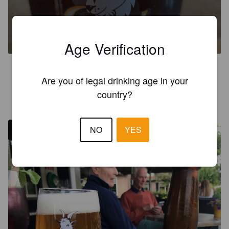
GEYT BIER HOPPIGEYT
3%
American Pale Ale.
brouwerij geytenhoorn.
Age Verification
3.2
Are you of legal drinking age in your
country?
JOLIEN D
4 years ago
NO
YES