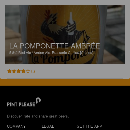
LA POMPONETTE AMBRÉE
5.8%
Red Ale / Amber Ale.
Brasserie Catilou [Closed].
3.8
Discover, rate and share great beers.
COMPANY
LEGAL
GET THE APP