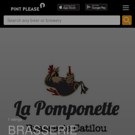
1 ratings
BRASSERIE