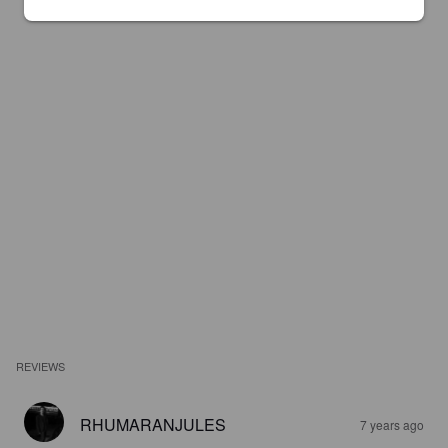
REVIEWS
RHUMARANJULES
7 years ago