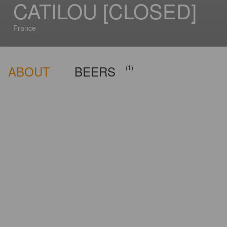
CATILOU [CLOSED]
France
ABOUT
BEERS
(1)