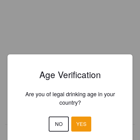
Age Verification
Is this your brewery?
Register your brewery for
FREE
and be in control how you are
Are you of legal drinking age in your
presented in Pint Please!
country?
REGISTER YOUR BREWERY
NO
YES