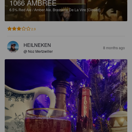
1066 AMBRÉE
6.5%
Red Ale / Amber Ale.
Brasserie De La Vire [Closed].
2.9
HEILNEKEN
8 months ago
@ Noz Mertzwiller