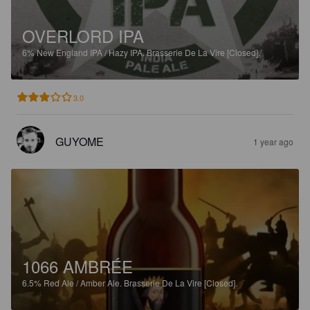
OVERLORD IPA
6%
New England IPA / Hazy IPA.
Brasserie De La Vire [Closed].
3.0
GUYOME
1 year ago
1066 AMBRÉE
6.5%
Red Ale / Amber Ale.
Brasserie De La Vire [Closed].