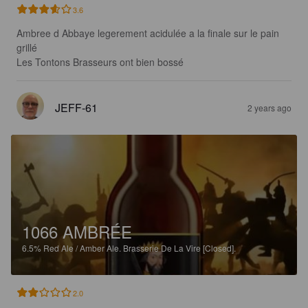
3.6
Ambree d Abbaye legerement acidulée a la finale sur le pain 
grillé

Les Tontons Brasseurs ont bien bossé
JEFF-61
2 years ago
1066 AMBRÉE
6.5%
Red Ale / Amber Ale.
Brasserie De La Vire [Closed].
2.0