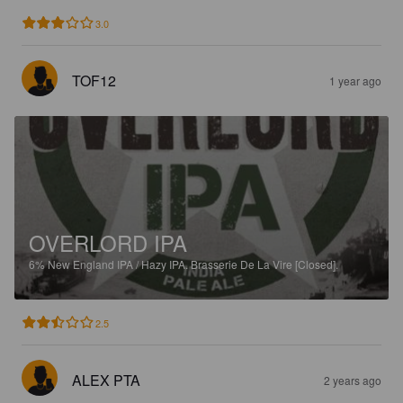
3.0
TOF12
1 year ago
OVERLORD IPA
6%
New England IPA / Hazy IPA.
Brasserie De La Vire [Closed].
2.5
ALEX PTA
2 years ago