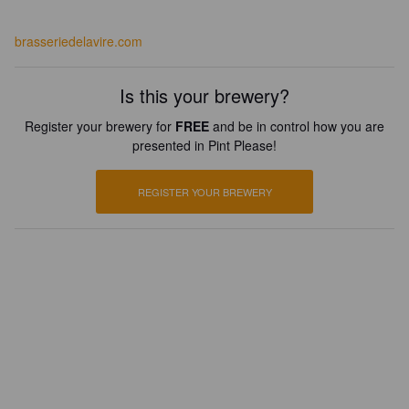
brasseriedelavire.com
Is this your brewery?
Register your brewery for
FREE
and be in control how you are
presented in Pint Please!
REGISTER YOUR BREWERY