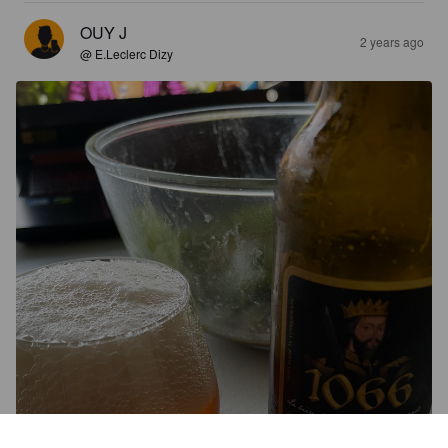
OUY J
2 years ago
@ E.Leclerc Dizy