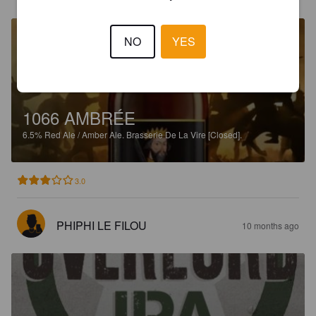
NO
YES
1066 AMBRÉE
6.5%
Red Ale / Amber Ale.
Brasserie De La Vire [Closed].
3.0
PHIPHI LE FILOU
10 months ago