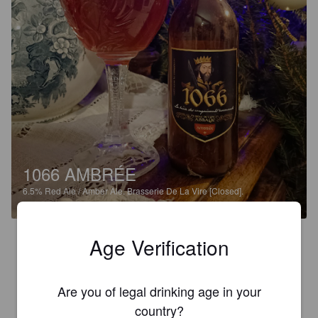
1066 AMBRÉE
6.5%
Red Ale / Amber Ale.
Brasserie De La Vire [Closed].
1.5
Age Verification
Insipide.
Are you of legal drinking age in your
LON.ETIE
country?
8 months ago