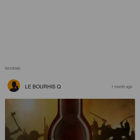
REVIEWS
LE BOURHIS Q
1 month ago