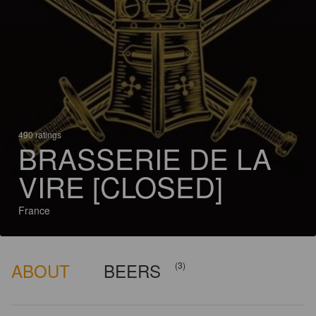
490 ratings
BRASSERIE DE LA
VIRE [CLOSED]
France
ABOUT
BEERS
(3)