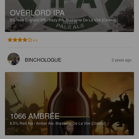
OVERLORD IPA
6%
New England IPA / Hazy IPA.
Brasserie De La Vire [Closed].
4.0
BINCHOLOGUE
2 years ago
1066 AMBRÉE
6.5%
Red Ale / Amber Ale.
Brasserie De La Vire [Closed].