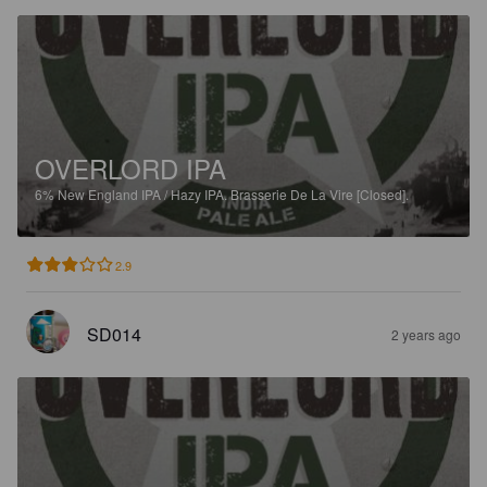
OVERLORD IPA
6%
New England IPA / Hazy IPA.
Brasserie De La Vire [Closed].
2.9
SD014
2 years ago