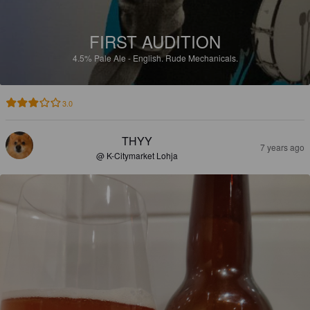
FIRST AUDITION
4.5%
Pale Ale - English.
Rude Mechanicals.
3.0
THYY
7 years ago
@ K-Citymarket Lohja