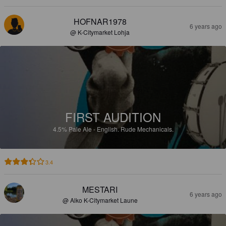
HOFNAR1978
6 years ago
@ K-Citymarket Lohja
FIRST AUDITION
4.5%
Pale Ale - English.
Rude Mechanicals.
3.4
MESTARI
6 years ago
@ Alko K-Citymarket Laune