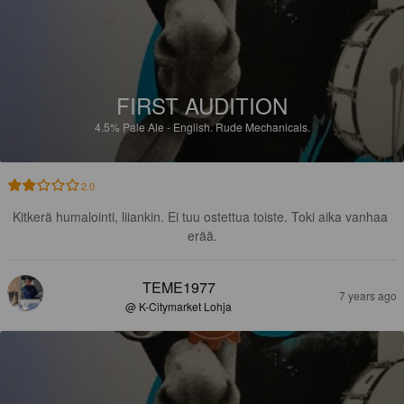
FIRST AUDITION
4.5%
Pale Ale - English.
Rude Mechanicals.
2.0
Kitkerä humalointi, liiankin. Ei tuu ostettua toiste. Toki aika vanhaa 
erää.
TEME1977
7 years ago
@ K-Citymarket Lohja