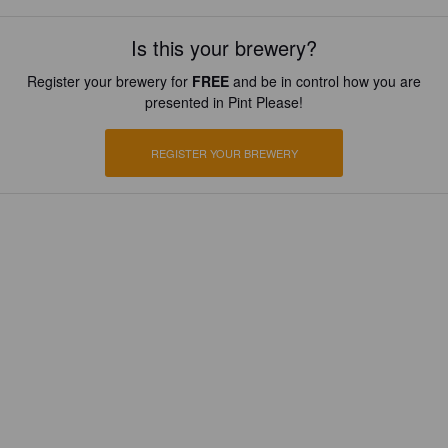
Is this your brewery?
Register your brewery for
FREE
and be in control how you are
presented in Pint Please!
REGISTER YOUR BREWERY