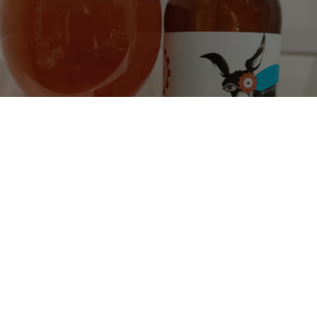
FIRST AUDITION
4.5%
Pale Ale - English.
Rude Mechanicals.
0.1