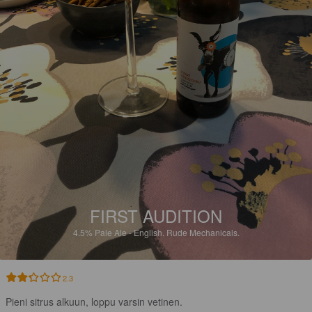
FIRST AUDITION
4.5%
Pale Ale - English.
Rude Mechanicals.
2.3
Pieni sitrus alkuun, loppu varsin vetinen.