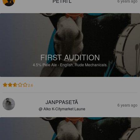
PETRI L
6 years ago
FIRST AUDITION
4.5%
Pale Ale - English.
Rude Mechanicals.
2.6
JANPPASETÄ
6 years ago
@ Alko K-Citymarket Laune