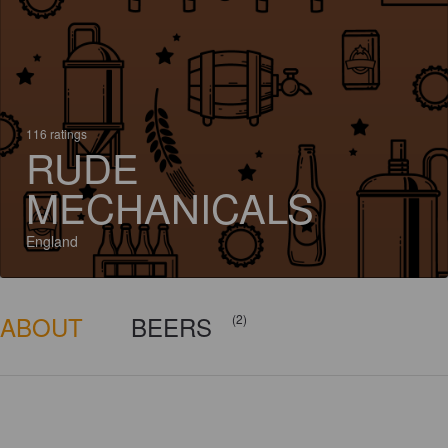
116 ratings
RUDE
MECHANICALS
England
ABOUT
BEERS
(2)