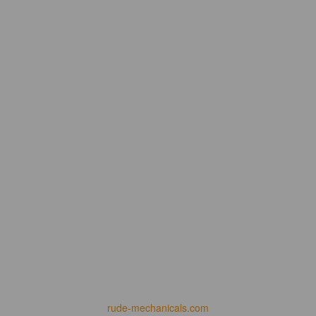
rude-mechanicals.com