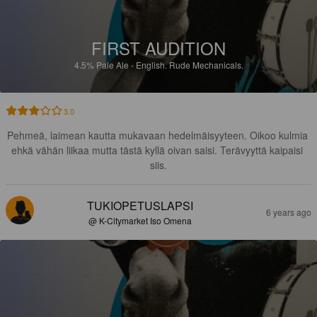
FIRST AUDITION
4.5%
Pale Ale - English.
Rude Mechanicals.
3.0
Pehmeä, laimean kautta mukavaan hedelmäisyyteen. Oikoo kulmia 
ehkä vähän liikaa mutta tästä kyllä oivan saisi. Terävyyttä kaipaisi 
siis.
TUKIOPETUSLAPSI
6 years ago
@ K-Citymarket Iso Omena