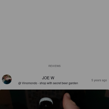
REVIEWS
JOE W
5 years ago
@ Vinomondo - shop with secret beer garden