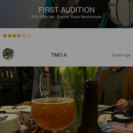
FIRST AUDITION
4.5%
Pale Ale - English.
Rude Mechanicals.
3.5
TIMO A
6 years ago