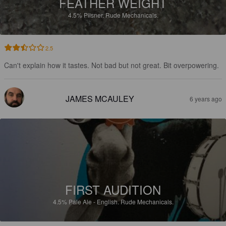
FEATHER WEIGHT
4.5%
Pilsner.
Rude Mechanicals.
2.5
Can't explain how it tastes. Not bad but not great. Bit overpowering.
JAMES MCAULEY
6 years ago
FIRST AUDITION
4.5%
Pale Ale - English.
Rude Mechanicals.