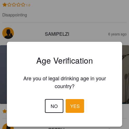
1.0
Disappointing
SAMIPELZI
6 years ago
Age Verification
Are you of legal drinking age in your
FIRST AUDITION
country?
4.5%
Pale Ale - English.
Rude Mechanicals.
NO
YES
3.7