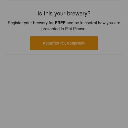
Is this your brewery?
Register your brewery for
FREE
and be in control how you are
presented in Pint Please!
REGISTER YOUR BREWERY