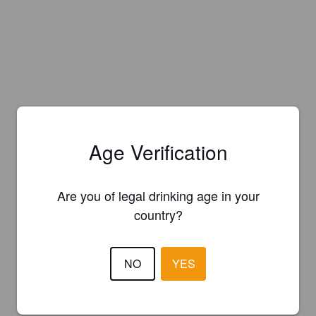
Age Verification
Are you of legal drinking age in your
country?
NO
YES