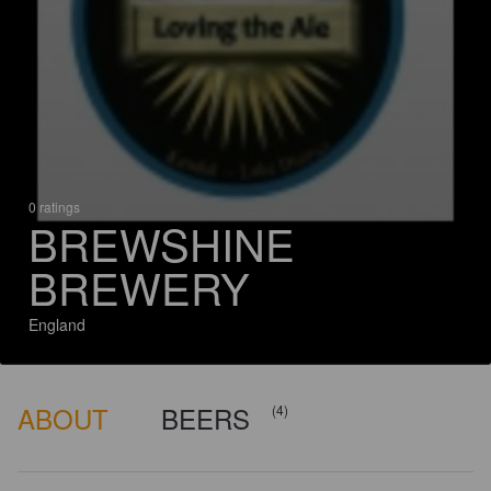
0 ratings
BREWSHINE
BREWERY
England
ABOUT
BEERS
(4)