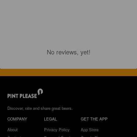
No reviews, yet!
Discover, rate and share great beers.
COMPANY
LEGAL
GET THE APP
About
Privacy Policy
App Store