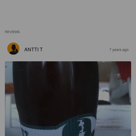
REVIEWS
ANTTI T
7 years ago