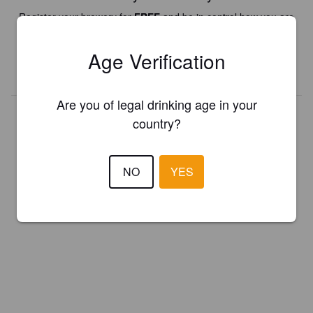
Register your brewery for
FREE
and be in control how you are
presented in Pint Please!
Age Verification
REGISTER YOUR BREWERY
Are you of legal drinking age in your
country?
NO
YES