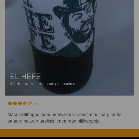
EL HEFE
4%
Hefeweizen.
Huuhaan pienpanimo.
3.5
Matalahiilihappoinene hefeweizen. Oikein maullaan, mutta 
omaan makuun tarvitsisi enemmän hiilihappoja.