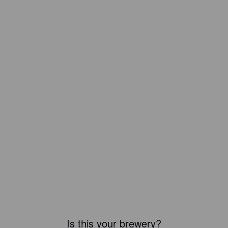
Is this your brewery?