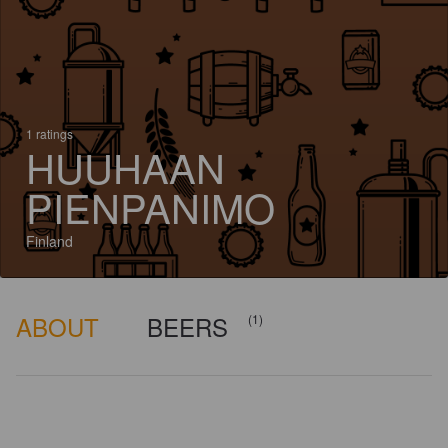
1 ratings
HUUHAAN
PIENPANIMO
Finland
ABOUT
BEERS
(1)