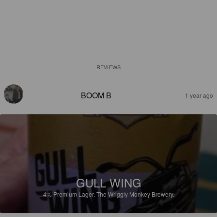
REVIEWS
BOOM B
1 year ago
GULL WING
4%
Premium Lager.
The Wriggly Monkey Brewery.