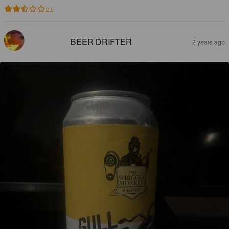
2.5
BEER DRIFTER
2 years ago