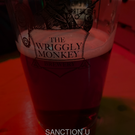
SANCTION U