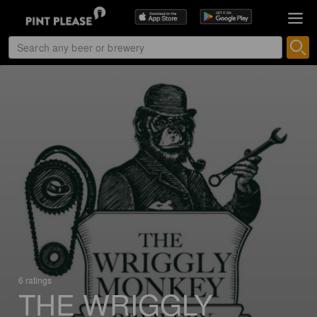
6 ratings
THE WRIGGLY