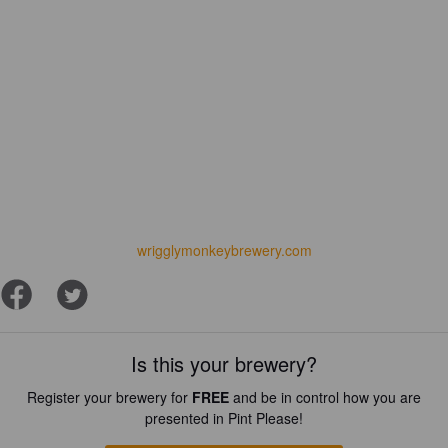
wrigglymonkeybrewery.com
Is this your brewery?
Register your brewery for
FREE
and be in control how you are
presented in Pint Please!