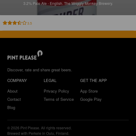
3.2%
Pale Ale - English.
The Wriggly Monkey Brewery.
3.5
Discover, rate and share great beers.
COMPANY
LEGAL
GET THE APP
About
Privacy Policy
App Store
Contact
Terms of Service
Google Play
Blog
© 2026 Pint Please. All rights reserved.
Brewed with Perkele in Oulu, Finland.