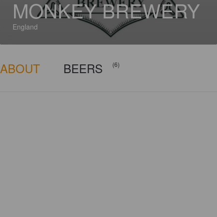
MONKEY BREWERY
England
ABOUT
BEERS
(6)