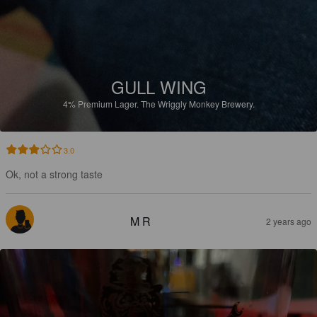
GULL WING
4%
Premium Lager.
The Wriggly Monkey Brewery.
3.0
Ok, not a strong taste
M R
2 years ago