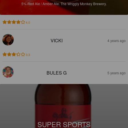
5%
Red Ale / Amber Ale.
The Wriggly Monkey Brewery.
4.0
VICKI
4 years ago
3.3
BULES G
5 years ago
SUPER SPORTS