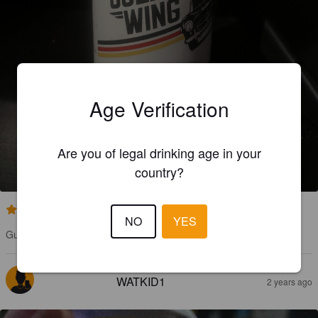
Age Verification
GULL WING
Are you of legal drinking age in your
4%
Premium Lager.
The Wriggly Monkey Brewery.
country?
3.5
NO
YES
Gull Wing is a nice fragrant German Barley beer.
WATKID1
2 years ago