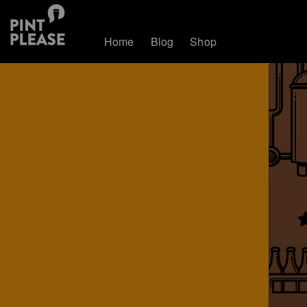
Home
Blog
Shop