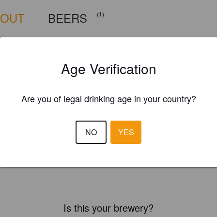
BOUT
BEERS
(1)
Age Verification
Are you of legal drinking age in your country?
NO
YES
Is this your brewery?