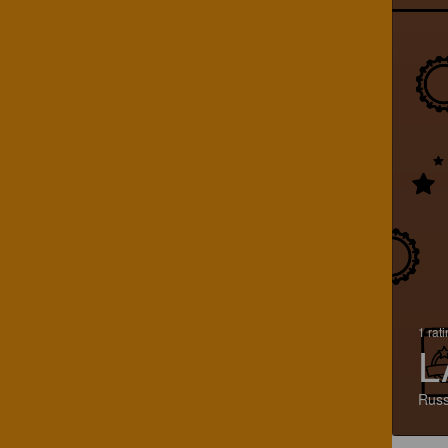
1 rat
L
Russ