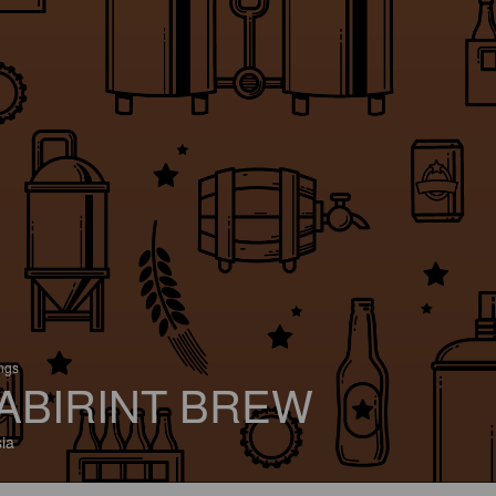
ings
ABIRINT BREW
ia