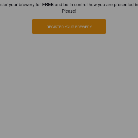
ster your brewery for
FREE
and be in control how you are presented in
Please!
REGISTER YOUR BREWERY