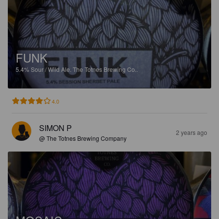
FUNK
5.4%
Sour / Wild Ale.
The Totnes Brewing Co..
4.0
SIMON P
2 years ago
@ The Totnes Brewing Company