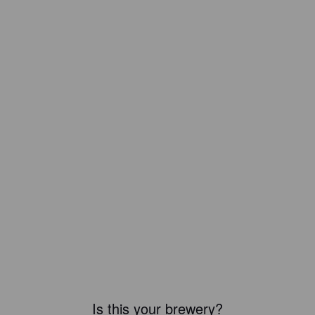
Is this your brewery?