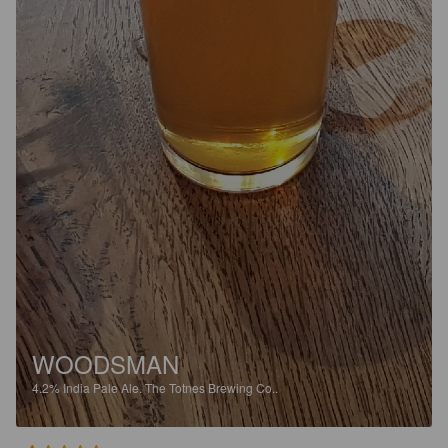
WOODSMAN
4.2%
India Pale Ale.
The Totnes Brewing Co..