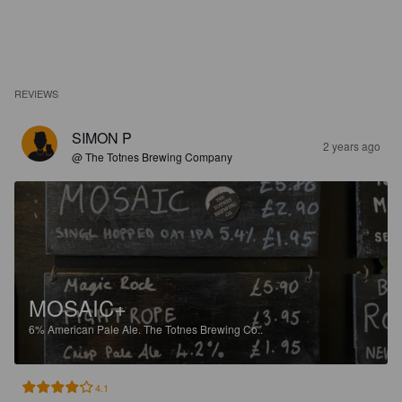
REVIEWS
SIMON P
2 years ago
@ The Totnes Brewing Company
MOSAIC+
6%
American Pale Ale.
The Totnes Brewing Co..
4.1