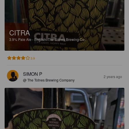
CITRA
3.9%
Pale Ale - English.
The Totnes Brewing Co..
3.9
SIMON P
2 years ago
@ The Totnes Brewing Company