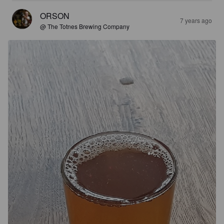
ORSON
7 years ago
@ The Totnes Brewing Company