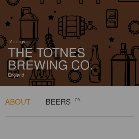
10 ratings
THE TOTNES
BREWING CO.
England
ABOUT
BEERS
(19)