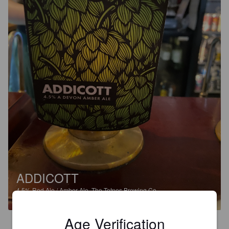
ADDICOTT
4.5%
Red Ale / Amber Ale.
The Totnes Brewing Co..
Age Verification
4.0