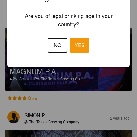
SIMON P
Are you of legal drinking age in your
2 years ago
@ The Totnes Brewing Company
country?
NO
YES
MAGNUM P.A.
4.2%
Session IPA.
The Totnes Brewing Co..
3.9
SIMON P
2 years ago
@ The Totnes Brewing Company