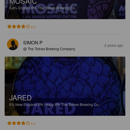
MOSAIC
5.4%
English IPA.
The Totnes Brewing Co..
4.0
SIMON P
2 years ago
@ The Totnes Brewing Company
JARED
5%
New England IPA / Hazy IPA.
The Totnes Brewing Co..
4.0