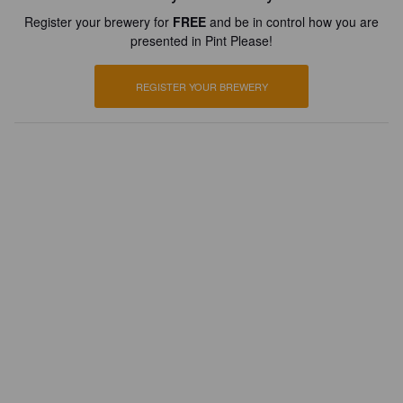
Register your brewery for
FREE
and be in control how you are
presented in Pint Please!
REGISTER YOUR BREWERY