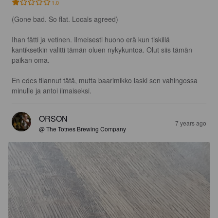
1.0
(Gone bad. So flat. Locals agreed) 

Ihan fätti ja vetinen. Ilmeisesti huono erä kun tiskillä 
kantiksetkin valitti tämän oluen nykykuntoa. Olut siis tämän 
paikan oma.

En edes tilannut tätä, mutta baarimikko laski sen vahingossa 
minulle ja antoi ilmaiseksi.
ORSON
7 years ago
@ The Totnes Brewing Company