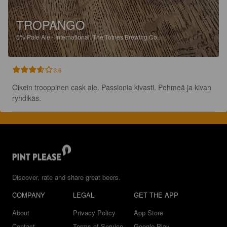
TROPANGO
5%
Pale Ale - International.
The Totnes Brewing Co..
3.6
Oikein trooppinen cask ale. Passionia kivasti. Pehmeä ja kivan 
ryhdikäs.
Discover, rate and share great beers.
COMPANY
LEGAL
GET THE APP
About
Privacy Policy
App Store
Contact
Terms of Service
Google Play