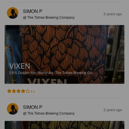
SIMON P
2 years ago
@ The Totnes Brewing Company
VIXEN
3.6%
Golden Ale / Blond Ale.
The Totnes Brewing Co..
4.0
SIMON P
2 years ago
@ The Totnes Brewing Company