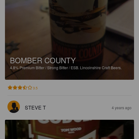
BOMBER COUNTY
4.8%
Premium Bitter / Strong Bitter / ESB.
Lincolnshire Craft Beers.
3.5
STEVE T
4 years ago