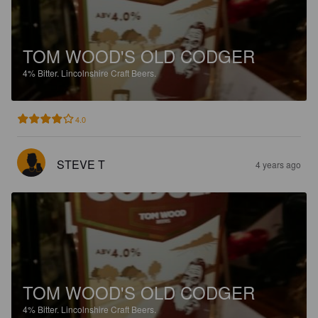
TOM WOOD'S OLD CODGER
4%
Bitter.
Lincolnshire Craft Beers.
4.0
STEVE T
4 years ago
TOM WOOD'S OLD CODGER
4%
Bitter.
Lincolnshire Craft Beers.