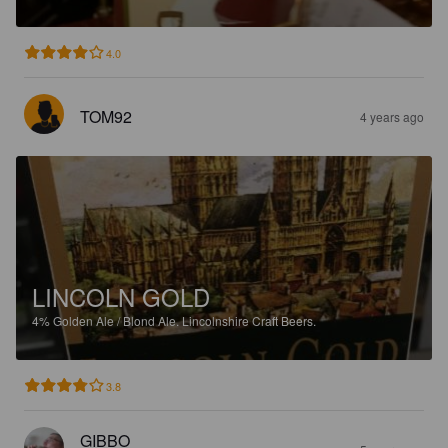
4.0
TOM92
4 years ago
LINCOLN GOLD
4%
Golden Ale / Blond Ale.
Lincolnshire Craft Beers.
3.8
GIBBO