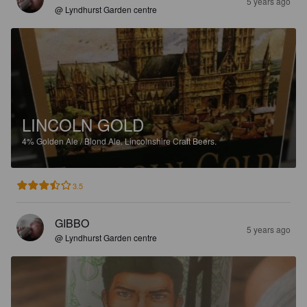
5 years ago
@ Lyndhurst Garden centre
LINCOLN GOLD
4%
Golden Ale / Blond Ale.
Lincolnshire Craft Beers.
3.5
GIBBO
5 years ago
@ Lyndhurst Garden centre