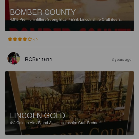
BOMBER COUNTY
4.8%
Premium Bitter / Strong Bitter / ESB.
Lincolnshire Craft Beers.
4.0
ROB611611
3 years ago
LINCOLN GOLD
4%
Golden Ale / Blond Ale.
Lincolnshire Craft Beers.