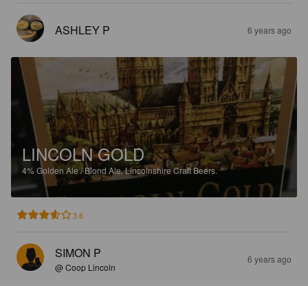
ASHLEY P
6 years ago
LINCOLN GOLD
4%
Golden Ale / Blond Ale.
Lincolnshire Craft Beers.
3.6
SIMON P
6 years ago
@ Coop Lincoln