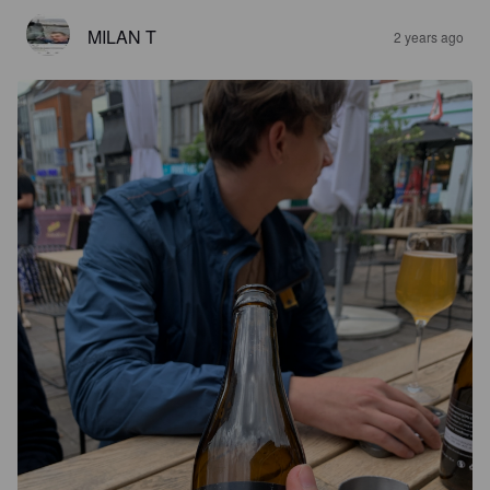
MILAN T
2 years ago