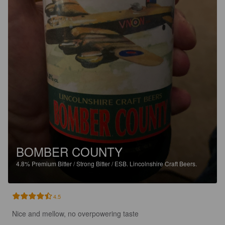
BOMBER COUNTY
4.8%
Premium Bitter / Strong Bitter / ESB.
Lincolnshire Craft Beers.
4.5
Nice and mellow, no overpowering taste