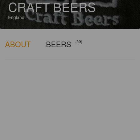
CRAFT BEERS
England
ABOUT
BEERS
(39)