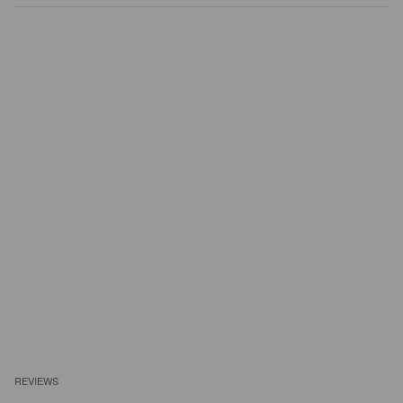
REVIEWS