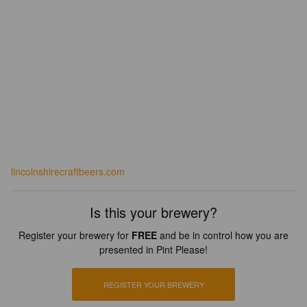
lincolnshirecraftbeers.com
Is this your brewery?
Register your brewery for
FREE
and be in control how you are
presented in Pint Please!
REGISTER YOUR BREWERY