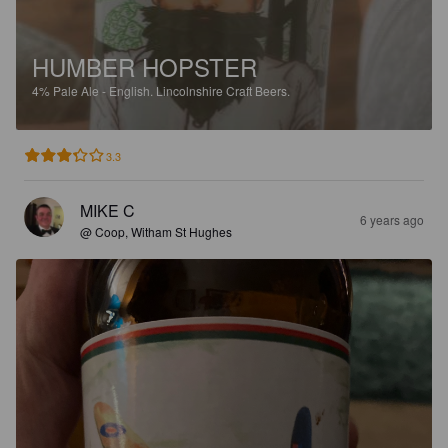
HUMBER HOPSTER
4%
Pale Ale - English.
Lincolnshire Craft Beers.
3.3
MIKE C
6 years ago
@ Coop, Witham St Hughes