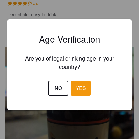
4.4
Decent ale, easy to drink.
NATHANJEXX
3 years ago
Age Verification
Are you of legal drinking age in your
country?
NO
YES