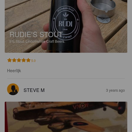
RUDIE'S STOUT
5%
Stout.
Lincolnshire Craft Beers.
5.0
Heerlijk
STEVE M
3 years ago