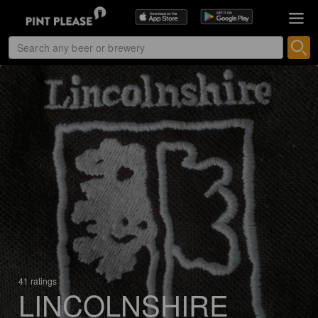
41 ratings
LINCOLNSHIRE