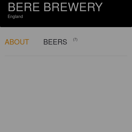
BERE BREWERY
England
ABOUT
BEERS
(7)