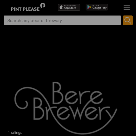
1 ratings