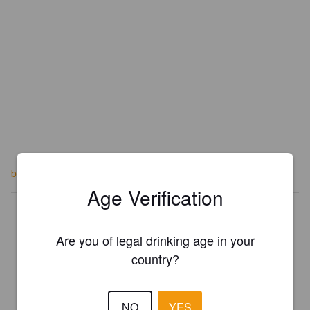
berebrewery.co.uk
Age Verification
Is this your brewery?
Register your brewery for
FREE
and be in control how you are
Are you of legal drinking age in your
presented in Pint Please!
country?
REGISTER YOUR BREWERY
NO
YES