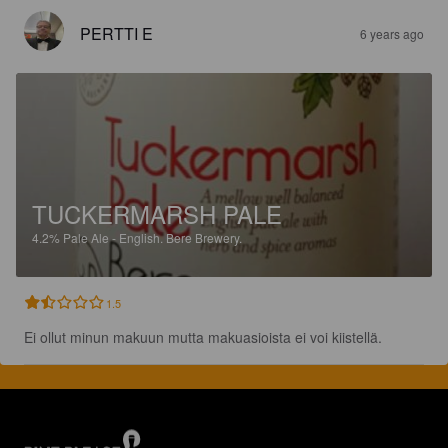
PERTTI E
6 years ago
TUCKERMARSH PALE
4.2%
Pale Ale - English.
Bere Brewery.
1.5
Ei ollut minun makuun mutta makuasioista ei voi kiistellä.