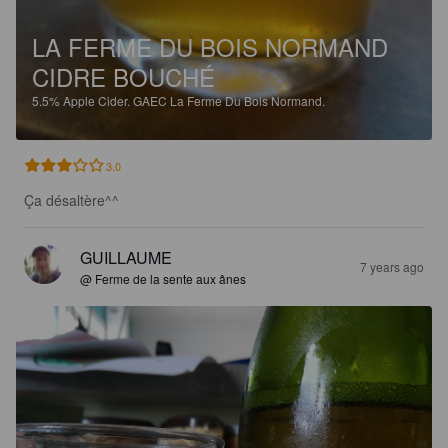
LA FERME DU BOIS NORMAND
CIDRE BOUCHÉ
5.5%
Apple Cider.
GAEC La Ferme Du Bois Normand.
3.0
Ça désaltère^^
GUILLAUME
7 years ago
@ Ferme de la sente aux ânes