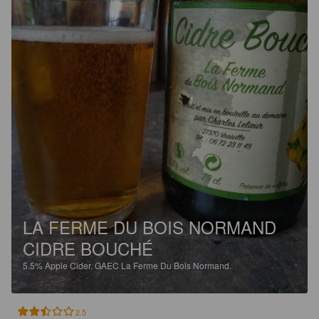
LA FERME DU BOIS NORMAND
CIDRE BOUCHÉ
5.5%
Apple Cider.
GAEC La Ferme Du Bois Normand.
2.5