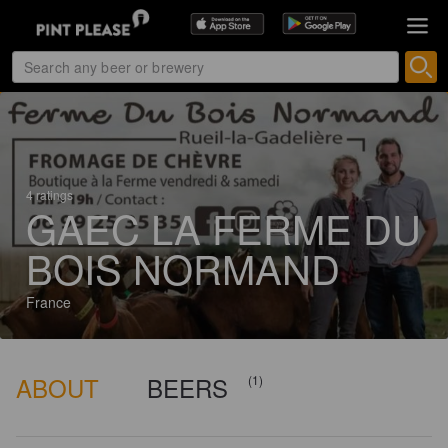
4 ratings
GAEC LA FERME DU
BOIS NORMAND
France
ABOUT
BEERS
(1)