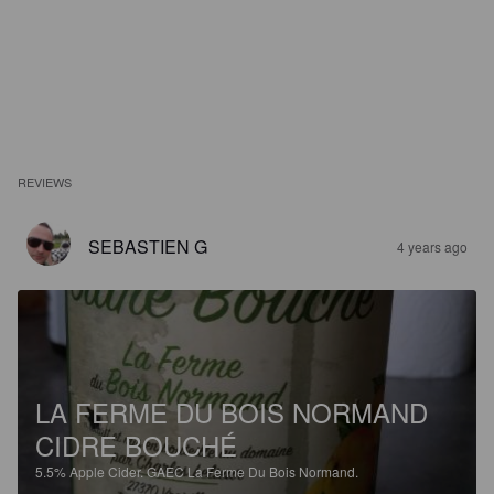
REVIEWS
SEBASTIEN G
4 years ago
LA FERME DU BOIS NORMAND
CIDRE BOUCHÉ
5.5%
Apple Cider.
GAEC La Ferme Du Bois Normand.