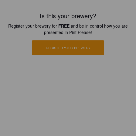
Is this your brewery?
Register your brewery for
FREE
and be in control how you are
presented in Pint Please!
REGISTER YOUR BREWERY