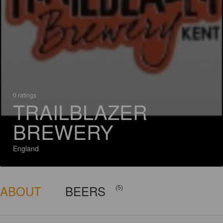
0 ratings
TRAILBLAZER
BREWERY
England
ABOUT
BEERS
(5)