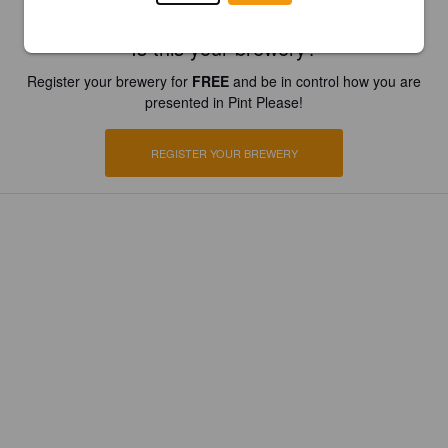
Is this your brewery?
Register your brewery for
FREE
and be in control how you are
presented in Pint Please!
REGISTER YOUR BREWERY