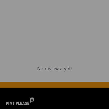
No reviews, yet!