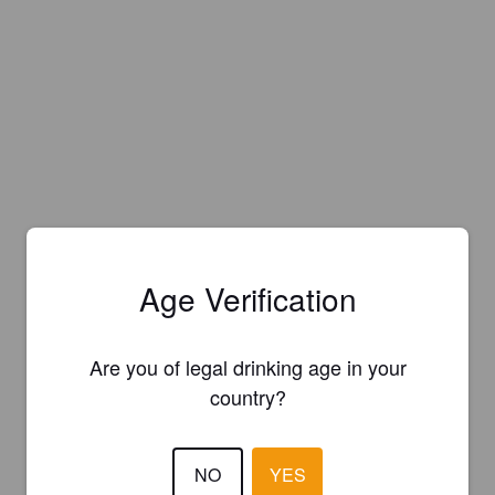
Age Verification
Are you of legal drinking age in your
country?
NO
YES