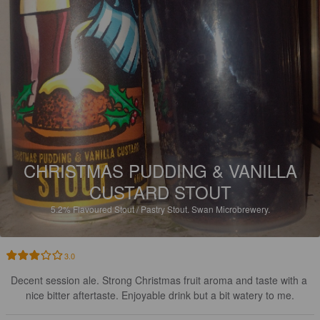
CHRISTMAS PUDDING & VANILLA
CUSTARD STOUT
5.2%
Flavoured Stout / Pastry Stout.
Swan Microbrewery.
3.0
Decent session ale. Strong Christmas fruit aroma and taste with a 
nice bitter aftertaste. Enjoyable drink but a bit watery to me.