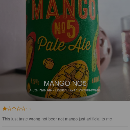
MANGO NO5
4.5%
Pale Ale - English.
Swan Microbrewery.
1.0
This just taste wrong not beer not mango just artificial to me