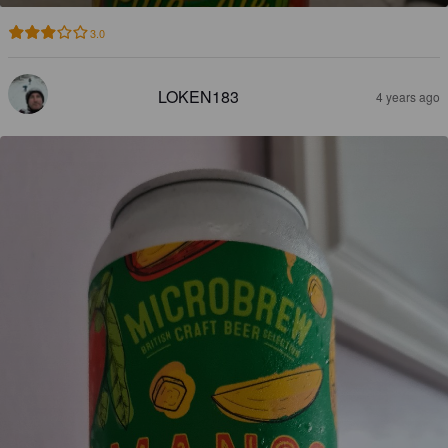
3.0
LOKEN183
4 years ago