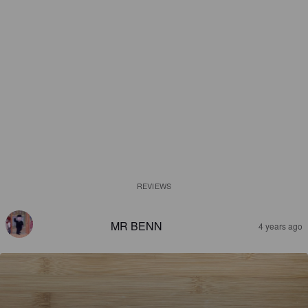
REVIEWS
MR BENN
4 years ago