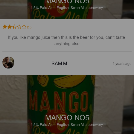
MANGO NO5
4.5%
Pale Ale - English.
Swan Microbrewery.
2.5
If you like mango juice then this is the beer for you, can't taste 
anything else
SAM M
4 years ago
MANGO NO5
4.5%
Pale Ale - English.
Swan Microbrewery.