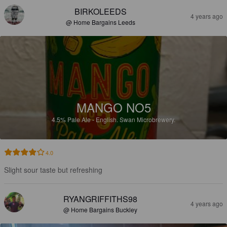
BIRKOLEEDS
4 years ago
@ Home Bargains Leeds
MANGO NO5
4.5%
Pale Ale - English.
Swan Microbrewery.
4.0
Slight sour taste but refreshing
RYANGRIFFITHS98
4 years ago
@ Home Bargains Buckley