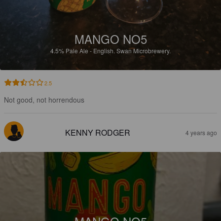
MANGO NO5
4.5%
Pale Ale - English.
Swan Microbrewery.
2.5
Not good, not horrendous
KENNY RODGER
4 years ago