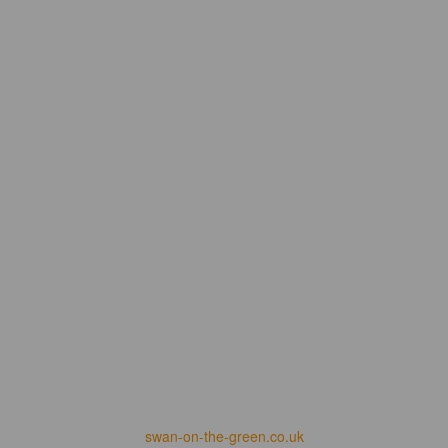
swan-on-the-green.co.uk