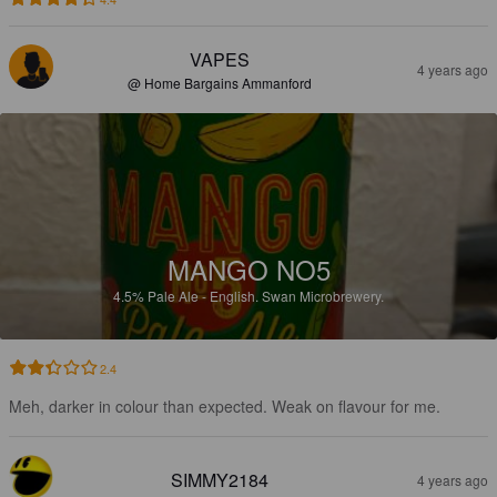
VAPES
4 years ago
@ Home Bargains Ammanford
MANGO NO5
4.5%
Pale Ale - English.
Swan Microbrewery.
2.4
Meh, darker in colour than expected. Weak on flavour for me.
SIMMY2184
4 years ago