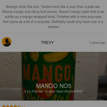
Strange drink this one. Tastes more like a sour than a pale ale. 
Strong mango and citrus fruit aroma. Decent mango taste that is as 
subtle as a mango wrapped brick. Finishes with a nice sourness 
that came as a bit of a surprise. Definitely could only have one in a 
session
TREVY
4 years ago
MANGO NO5
4.5%
Pale Ale - English.
Swan Microbrewery.
4.4