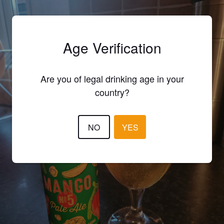
Age Verification
Are you of legal drinking age in your
country?
NO
YES