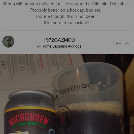
Strong with mango fruits, but a little sour and a little thin. Drinkable. 

Probably better on a hot day, bbq etc. 

For me though, this is not beer. 

It is more like a cocktail!
1972GAZMOD
4 years ago
@ Home Bargains Aldridge