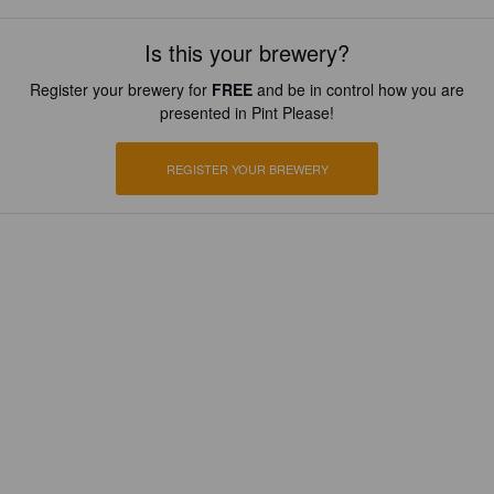
Is this your brewery?
Register your brewery for
FREE
and be in control how you are
presented in Pint Please!
REGISTER YOUR BREWERY