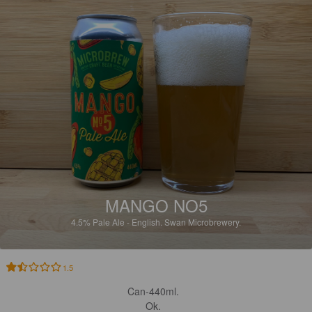
MANGO NO5
4.5%
Pale Ale - English.
Swan Microbrewery.
1.5
Can-440ml. 

Ok. 
