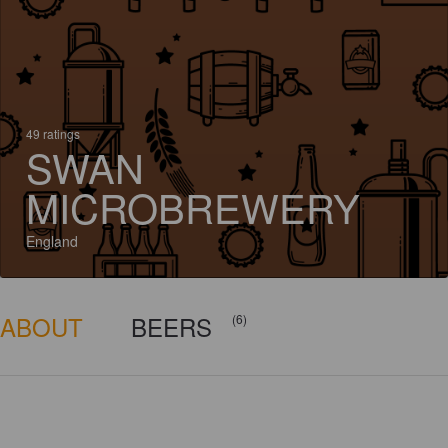
49 ratings
SWAN
MICROBREWERY
England
ABOUT
BEERS
(6)