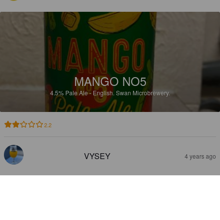
MANGO NO5
4.5%
Pale Ale - English.
Swan Microbrewery.
2.2
VYSEY
4 years ago