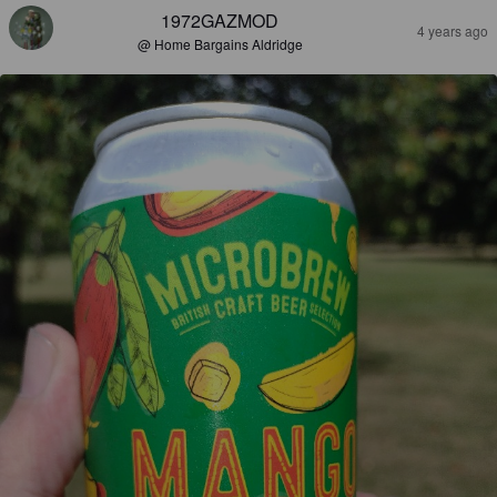
1972GAZMOD
4 years ago
@ Home Bargains Aldridge