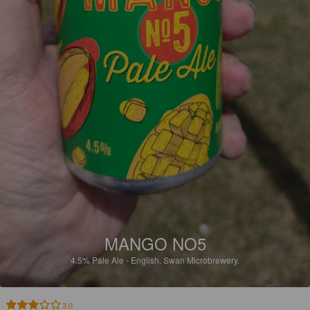
MANGO NO5
4.5%
Pale Ale - English.
Swan Microbrewery.
3.0