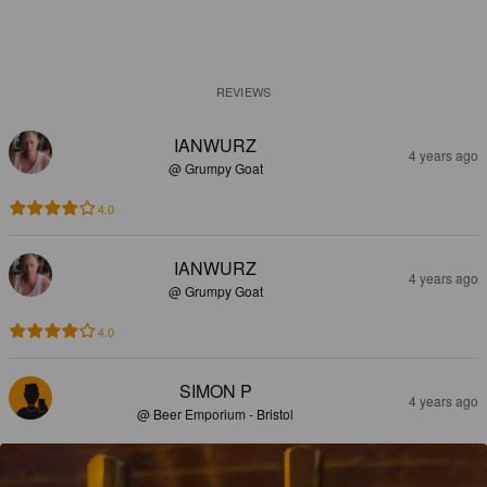
REVIEWS
IANWURZ
4 years ago
@ Grumpy Goat
4.0
IANWURZ
4 years ago
@ Grumpy Goat
4.0
SIMON P
4 years ago
@ Beer Emporium - Bristol