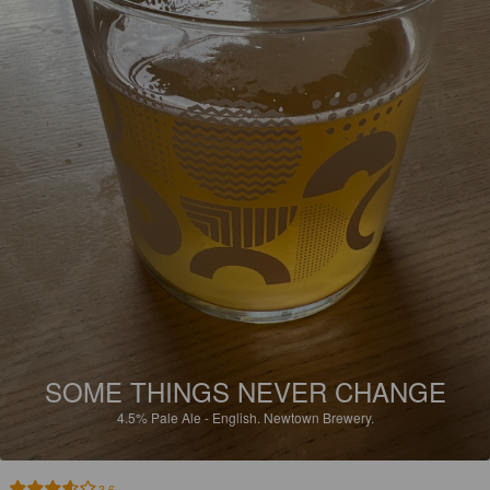
SOME THINGS NEVER CHANGE
4.5%
Pale Ale - English.
Newtown Brewery.
3.6