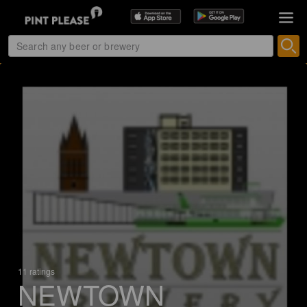
11 ratings
NEWTOWN