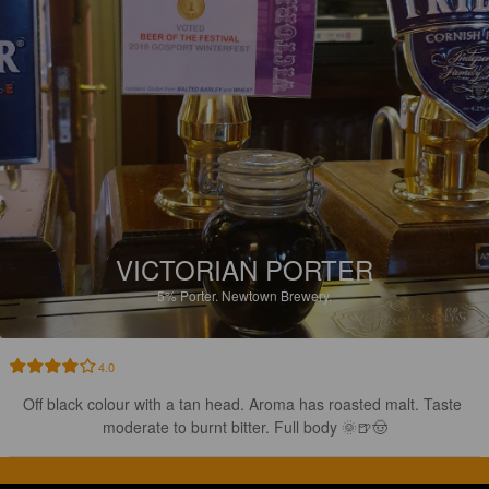
VICTORIAN PORTER
5%
Porter.
Newtown Brewery.
4.0
Off black colour with a tan head. Aroma has roasted malt. Taste 
moderate to burnt bitter. Full body 🌞🍺🤠