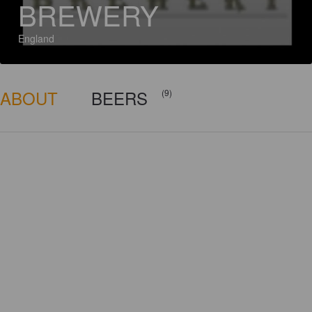
BREWERY
England
ABOUT
BEERS
(9)