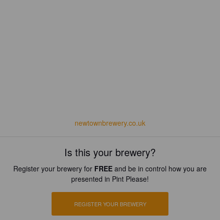
newtownbrewery.co.uk
Is this your brewery?
Register your brewery for
FREE
and be in control how you are
presented in Pint Please!
REGISTER YOUR BREWERY