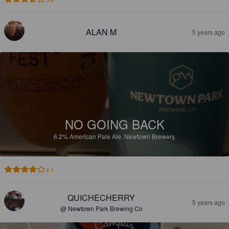
ALAN M
5 years ago
NO GOING BACK
6.2%
American Pale Ale.
Newtown Brewery.
4.1
QUICHECHERRY
5 years ago
@ Newtown Park Brewing Co