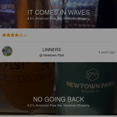
IT COMES IN WAVES
4.4%
American Pale Ale.
Newtown Brewery.
4.0
LINNERS
4 years ago
@ Newtown Park
NO GOING BACK
6.2%
American Pale Ale.
Newtown Brewery.