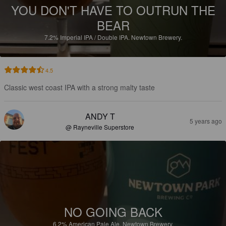
YOU DON'T HAVE TO OUTRUN THE
BEAR
7.2%
Imperial IPA / Double IPA.
Newtown Brewery.
4.5
Classic west coast IPA with a strong malty taste
ANDY T
5 years ago
@ Rayneville Superstore
NO GOING BACK
6.2%
American Pale Ale.
Newtown Brewery.