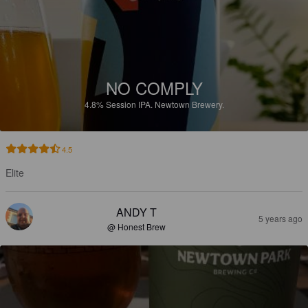
NO COMPLY
4.8%
Session IPA.
Newtown Brewery.
4.5
Elite
ANDY T
5 years ago
@ Honest Brew