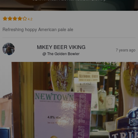
4.2
Refreshing hoppy American pale ale
MIKEY BEER VIKING
7 years ago
@ The Golden Bowler