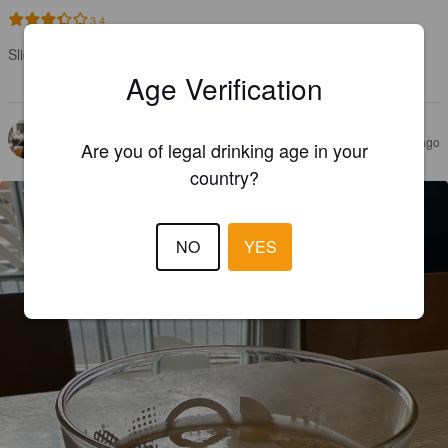
3.4
Slightly citrusy, quite hoppy. A solid hazy pale.

Judge’s label: Would have another
Age Verification
DANIEL T
4 years ago
Are you of legal drinking age in your
country?
NO
YES