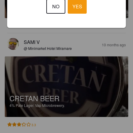
NO
YES
4%
Pale Lager.
Vap Microbrewery.
2.3
SAMI V
10 months ago
@ Minimarket Hotel Miramare
CRETAN BEER
4%
Pale Lager.
Vap Microbrewery.
3.3