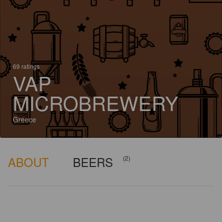
69 ratings
VAP
MICROBREWERY
Greece
ABOUT
BEERS
(2)