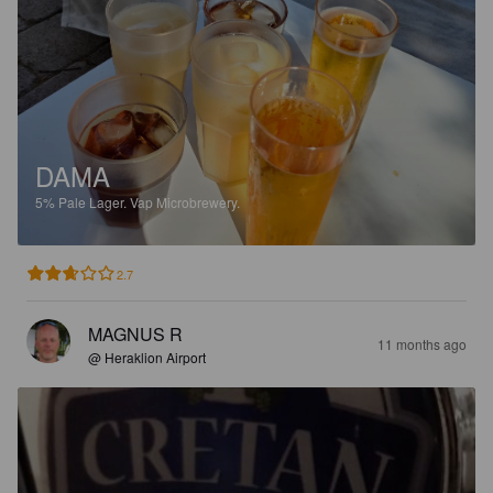
DAMA
5%
Pale Lager.
Vap Microbrewery.
2.7
MAGNUS R
11 months ago
@ Heraklion Airport