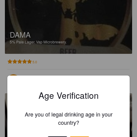
DAMA
5%
Pale Lager.
Vap Microbrewery.
5.0
KARASIOUNAS P
2 months ago
Age Verification
Are you of legal drinking age in your
country?
CRETAN BEER