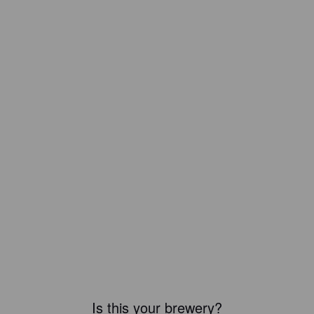
Is this your brewery?