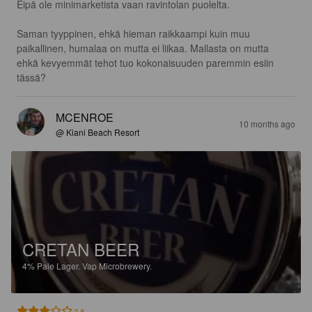
Eipä ole minimarketista vaan ravintolan puolelta.

Saman tyyppinen, ehkä hieman raikkaampi kuin muu 
paikallinen, humalaa on mutta ei liikaa. Mallasta on mutta 
ehkä kevyemmät tehot tuo kokonaisuuden paremmin esiin 
tässä?
MCENROE
10 months ago
@ Kiani Beach Resort
CRETAN BEER
4%
Pale Lager.
Vap Microbrewery.
2.8