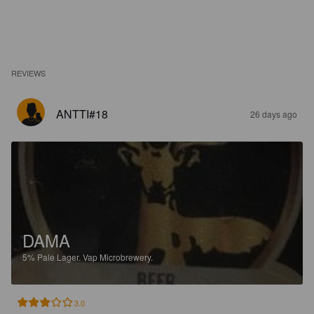
REVIEWS
ANTTI#18
26 days ago
DAMA
5%
Pale Lager.
Vap Microbrewery.
3.0