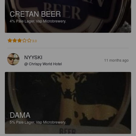
CRETAN BEER
4%
Pale Lager.
Vap Microbrewery.
3.0
NYYSKI
11 months ago
@ Chrispy World Hotel
DAMA
5%
Pale Lager.
Vap Microbrewery.