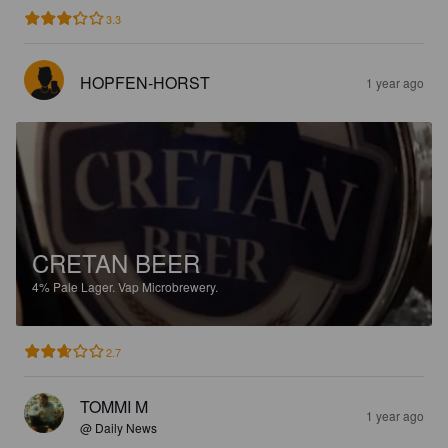
3.3
HOPFEN-HORST
1 year ago
CRETAN BEER
4%
Pale Lager.
Vap Microbrewery.
2.7
TOMMI M
1 year ago
@ Daily News