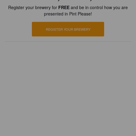
Register your brewery for
FREE
and be in control how you are
presented in Pint Please!
REGISTER YOUR BREWERY