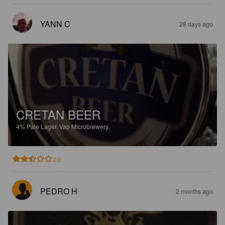
YANN C
28 days ago
CRETAN BEER
4%
Pale Lager.
Vap Microbrewery.
2.5
PEDRO H
2 months ago