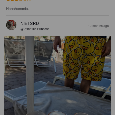
Hanahommia.
NIETSRD
10 months ago
@ Atlantica Princess