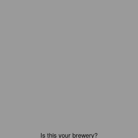
Is this your brewery?