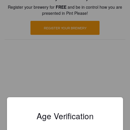
Register your brewery for
FREE
and be in control how you are
presented in Pint Please!
REGISTER YOUR BREWERY
Age Verification