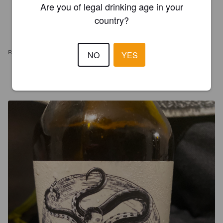
Are you of legal drinking age in your
country?
REVIEWS
NO
YES
BGARAUD
3 years ago
@ Go with the Flow