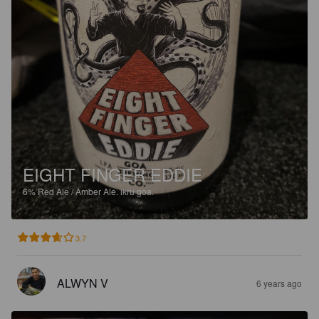
EIGHT FINGER EDDIE
6%
Red Ale / Amber Ale.
ikru goa.
3.7
ALWYN V
6 years ago