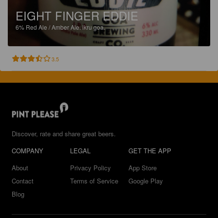
EIGHT FINGER EDDIE
6%
Red Ale / Amber Ale.
ikru goa.
3.5
Discover, rate and share great beers.
COMPANY
LEGAL
GET THE APP
About
Privacy Policy
App Store
Contact
Terms of Service
Google Play
Blog