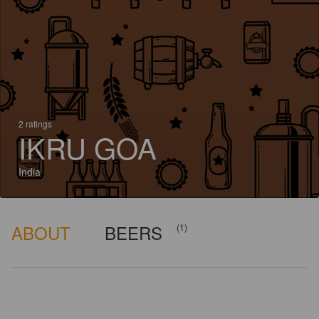
2 ratings
IKRU GOA
India
ABOUT
BEERS
(1)