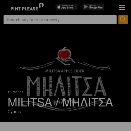
16 ratings
MILITSA / ΜΗΛΙΤΣΑ
Cyprus