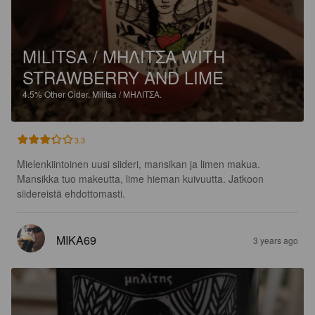
MILITSA / ΜΗΛΙΤΣΑ WITH
STRAWBERRY AND LIME
4.5%
Other Cider.
Militsa / ΜΗΛΙΤΣΑ.
3.3
Mielenkiintoinen uusi siideri, mansikan ja limen makua. 
Mansikka tuo makeutta, lime hieman kuivuutta. Jatkoon 
siidereistä ehdottomasti.
MIKA69
3 years ago