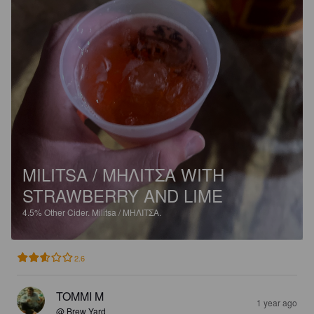
MILITSA / ΜΗΛΙΤΣΑ WITH
STRAWBERRY AND LIME
4.5%
Other Cider.
Militsa / ΜΗΛΙΤΣΑ.
2.6
TOMMI M
1 year ago
@ Brew Yard