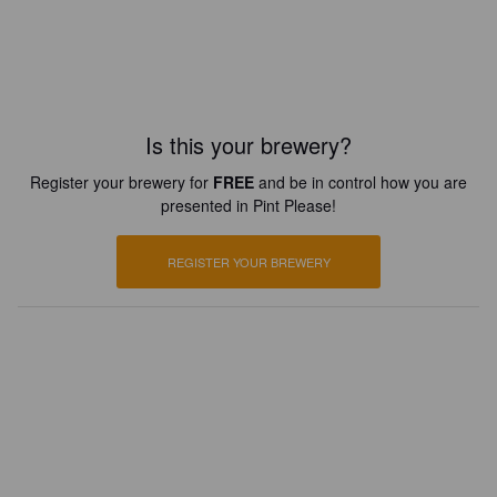
Is this your brewery?
Register your brewery for
FREE
and be in control how you are
presented in Pint Please!
REGISTER YOUR BREWERY