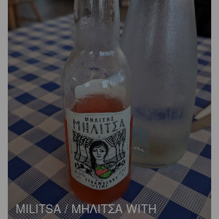
MILITSA / ΜΗΛΙΤΣΑ WITH