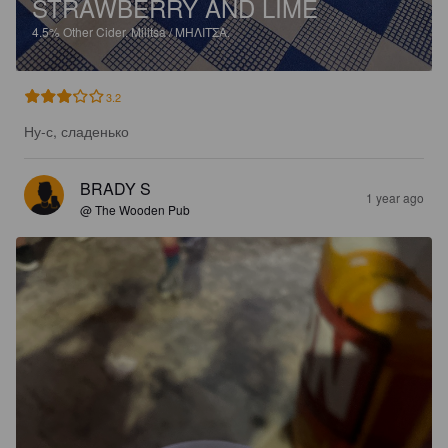
STRAWBERRY AND LIME
4.5%
Other Cider.
Militsa / ΜΗΛΙΤΣΑ.
3.2
Ну-с, сладенько
BRADY S
1 year ago
@ The Wooden Pub