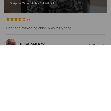
5%
Apple Cider.
Militsa / ΜΗΛΙΤΣΑ.
3.5
Light and refreshing cider. Nice fruity tang
FURLANDOS
4 years ago
PREMIUM CRAFT APPLE CIDER
5%
Apple Cider.
Militsa / ΜΗΛΙΤΣΑ.