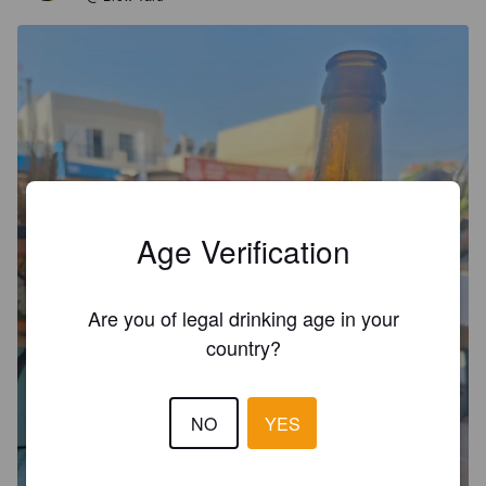
Age Verification
Are you of legal drinking age in your
country?
NO
YES