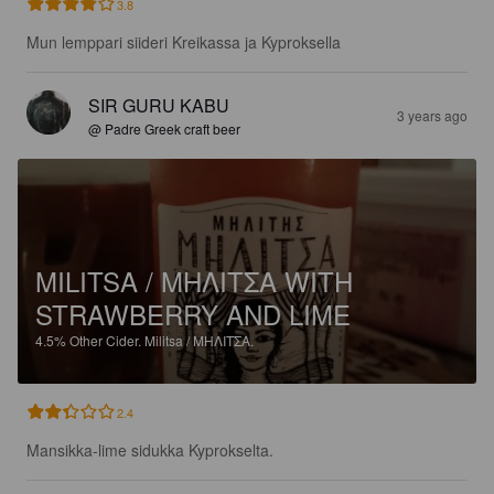
3.8
Mun lemppari siideri Kreikassa ja Kyproksella
SIR GURU KABU
3 years ago
@ Padre Greek craft beer
MILITSA / ΜΗΛΙΤΣΑ WITH
STRAWBERRY AND LIME
4.5%
Other Cider.
Militsa / ΜΗΛΙΤΣΑ.
2.4
Mansikka-lime sidukka Kyprokselta.