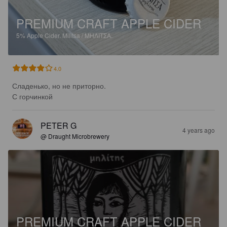
PREMIUM CRAFT APPLE CIDER
5%
Apple Cider.
Militsa / ΜΗΛΙΤΣΑ.
4.0
Сладенько, но не приторно.

С горчинкой
PETER G
4 years ago
@ Draught Microbrewery
PREMIUM CRAFT APPLE CIDER