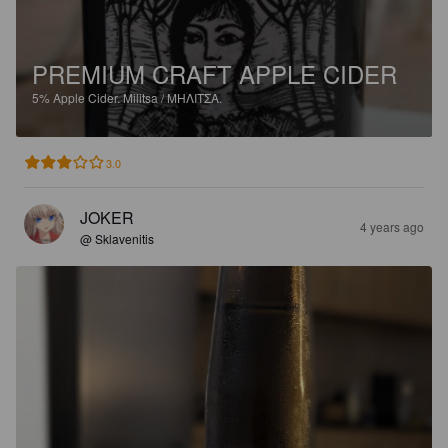
PREMIUM CRAFT APPLE CIDER
5%
Apple Cider.
Militsa / ΜΗΛΙΤΣΑ.
3.0
JOKER
4 years ago
@ Sklavenitis