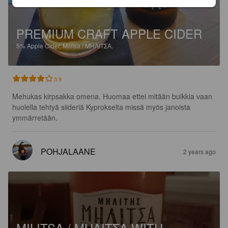
PREMIUM CRAFT APPLE CIDER
5%
Apple Cider.
Militsa / ΜΗΛΙΤΣΑ.
3.9
Mehukas kirpsakka omena. Huomaa ettei mitään bulkkia vaan 
huolella tehtyä siideriä Kyprokselta missä myös janoista 
ymmärretään.
POHJALAANE
2 years ago
MILITSA / ΜΗΛΙΤΣΑ WITH