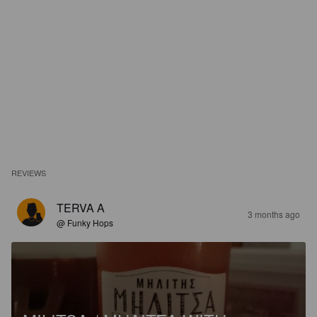
REVIEWS
TERVA A
3 months ago
@ Funky Hops