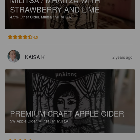
STRAWBERRY AND LIME
4.5%
Other Cider.
Militsa / ΜΗΛΙΤΣΑ.
4.5
KAISA K
2 years ago
PREMIUM CRAFT APPLE CIDER
5%
Apple Cider.
Militsa / ΜΗΛΙΤΣΑ.