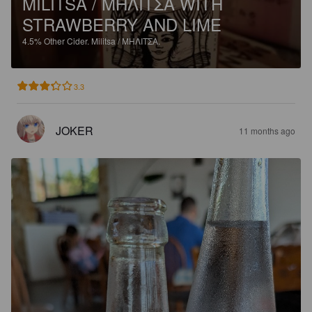
MILITSA / ΜΗΛΙΤΣΑ WITH
STRAWBERRY AND LIME
4.5%
Other Cider.
Militsa / ΜΗΛΙΤΣΑ.
3.3
JOKER
11 months ago