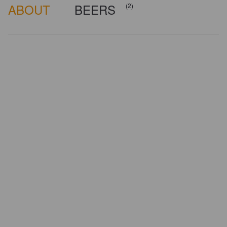
ABOUT
BEERS
(2)