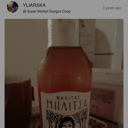
YLIARSKA
3 years ago
@ Super Market Giorgos Coop