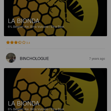
LA BIONDA
6%
Belgian Ale.
Birra Vulcano / Etna Beer.
3.4
BINCHOLOGUE
7 years ago
LA BIONDA
6%
Belgian Ale.
Birra Vulcano / Etna Beer.