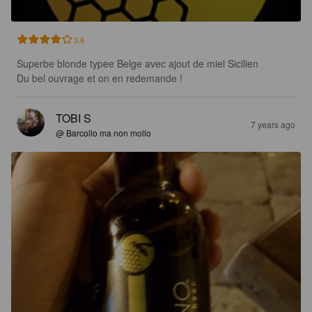
3.8
Superbe blonde typee Belge avec ajout de miel Sicilien

Du bel ouvrage et on en redemande !
TOBI S
7 years ago
@ Barcollo ma non mollo