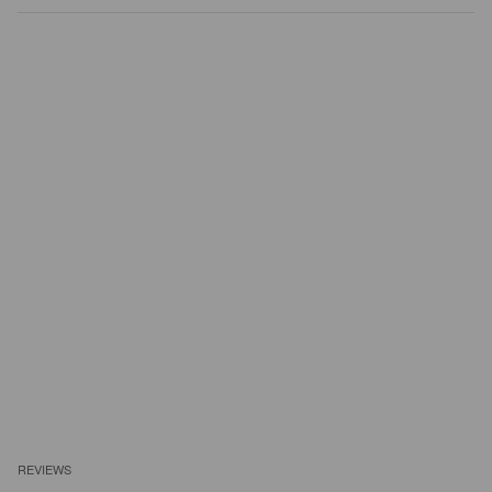
REVIEWS