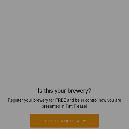
Is this your brewery?
Register your brewery for
FREE
and be in control how you are
presented in Pint Please!
REGISTER YOUR BREWERY