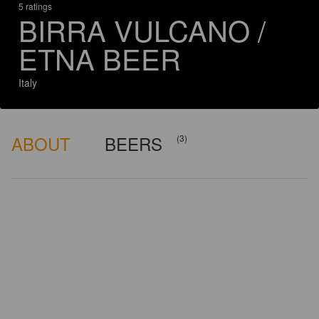
5 ratings
BIRRA VULCANO /
ETNA BEER
Italy
ABOUT
BEERS
(3)