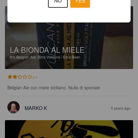
NO
YES
LA BIONDA AL MIELE
6%
Belgian Ale.
Birra Vulcano / Etna Beer.
2.1
Belgian Ale con miele siciliano. Nulla di speciale
MARKO K
5 years ago