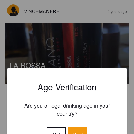
VINCEMANFRE
2 years ago
LA ROSSA
6%
Red Ale / Amber Ale.
Birra Vulcano / Etna Beer.
Age Verification
2.3
Belgian Amber Ale color bronzo senza schiuma profumi poco 
Are you of legal drinking age in your
persistenti gusto secco.
country?
VINCEMANFRE
2 years ago