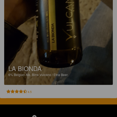
LA BIONDA
6%
Belgian Ale.
Birra Vulcano / Etna Beer.
4.5