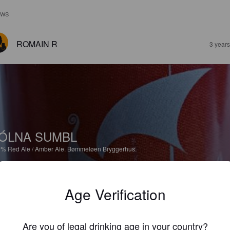
EWS
ROMAIN R
3 year
ÓLNA SUMBL
7%
Red Ale / Amber Ale.
Bømmeløen Bryggerhus.
3.7
Age Verification
ROMAIN R
3 year
Are you of legal drinking age in your country?