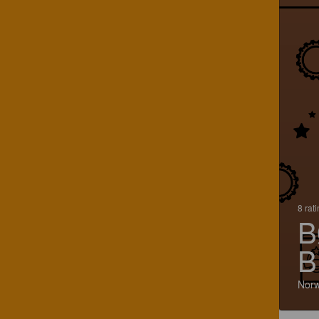
8 rat
B
B
Nor