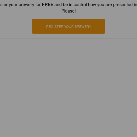
ster your brewery for
FREE
and be in control how you are presented in
Please!
REGISTER YOUR BREWERY