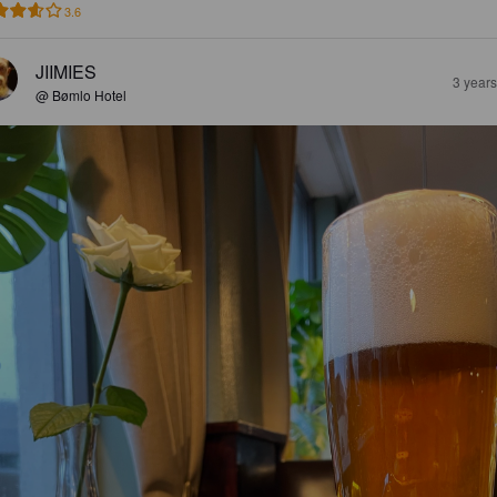
3.6
JIIMIES
3 year
@ Bømlo Hotel