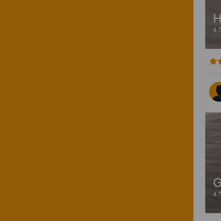
H
4.
4.