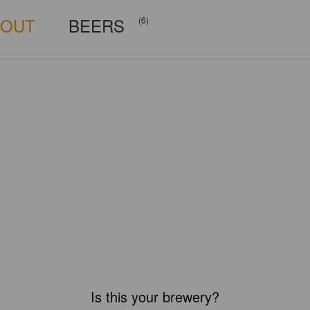
BOUT
BEERS
(6)
Is this your brewery?