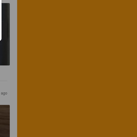
s ago