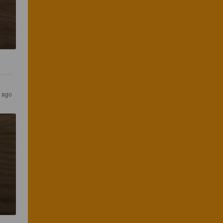
s ago