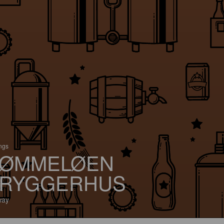
ings
ØMMELØEN
RYGGERHUS
way