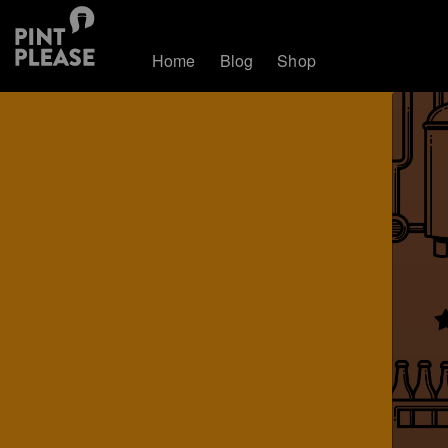
Home
Blog
Shop