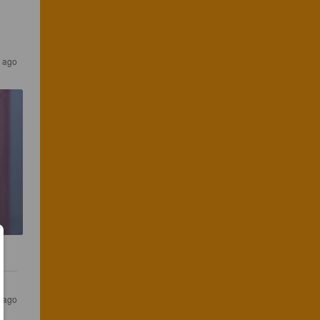
s ago
s ago