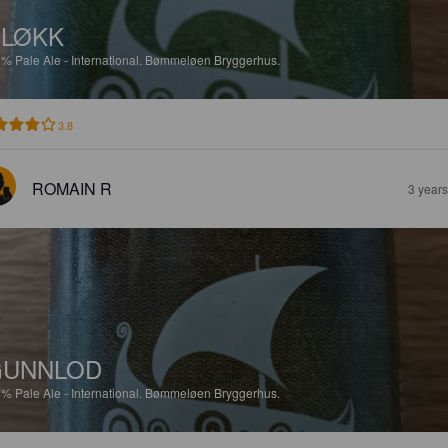
LØKK
7%
Pale Ale - International.
Bømmeløen Bryggerhus.
3.8
ROMAIN R
3 year
GUNNLOD
7%
Pale Ale - International.
Bømmeløen Bryggerhus.