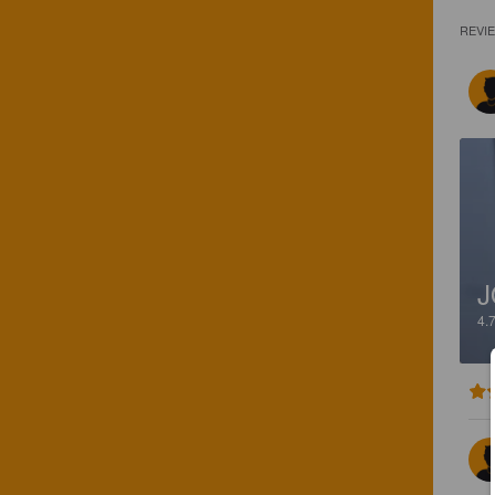
REVI
J
4.