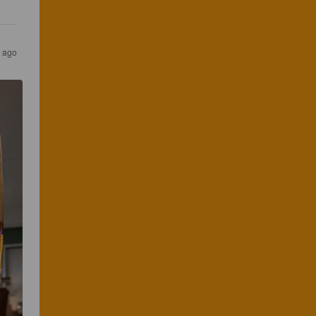
s ago