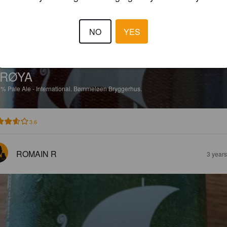
NO
YES
RØYA
7%
Pale Ale - International.
Bømmeløen Bryggerhus.
3.6
ROMAIN R
3 year