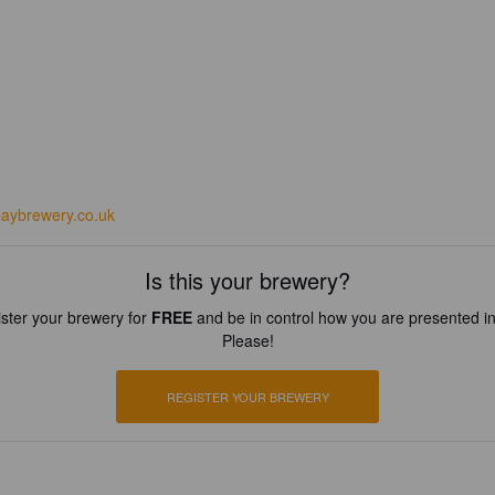
baybrewery.co.uk
Is this your brewery?
ster your brewery for
FREE
and be in control how you are presented in
Please!
REGISTER YOUR BREWERY