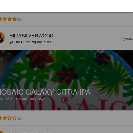
5.0
BILLYSILVERWOOD
7 year
@ The Burnt Pig Ale 'ouse
OSAIC GALAXY CITRA IPA
9%
India Pale Ale.
Lazy Bay.
3.3