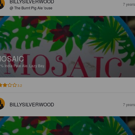
BILLYSILVERWOOD
7 year
@ The Burnt Pig Ale 'ouse
OSAIC
9%
India Pale Ale.
Lazy Bay.
3.2
BILLYSILVERWOOD
7 year