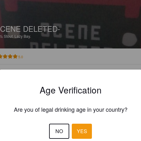
CENE DELETED-
0%
Stout.
Lazy Bay.
5.0
BILLYSILVERWOOD
7 year
@ The Burnt Pig Ale 'ouse
Age Verification
Are you of legal drinking age in your country?
NO
YES
CENE DELETED-
0%
Stout.
Lazy Bay.