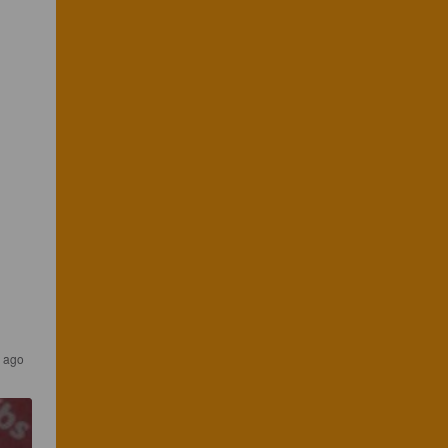
s ago