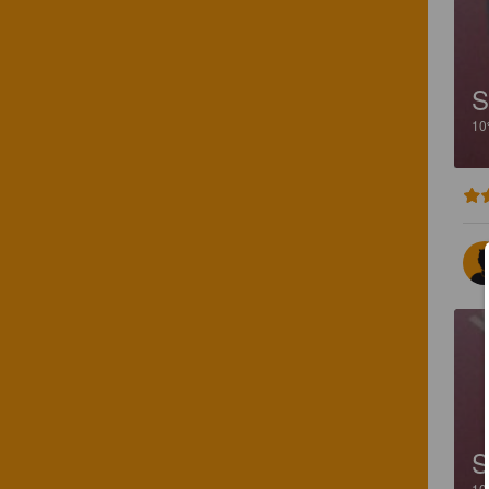
S
1
S
1