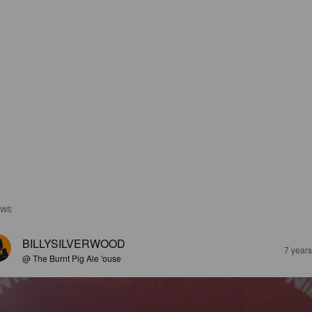
EWS
BILLYSILVERWOOD
7 year
@ The Burnt Pig Ale 'ouse