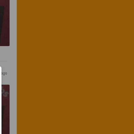
s ago