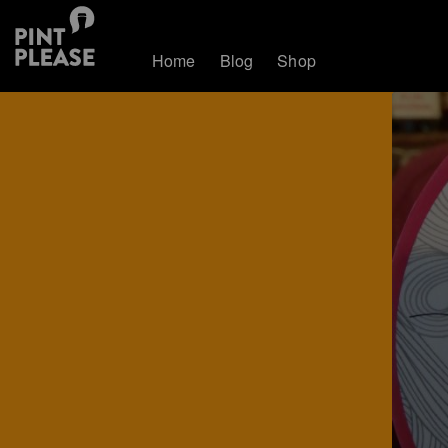
Home
Blog
Shop