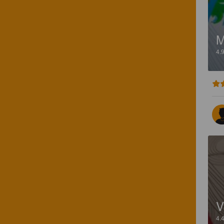
M
4.
V
4.