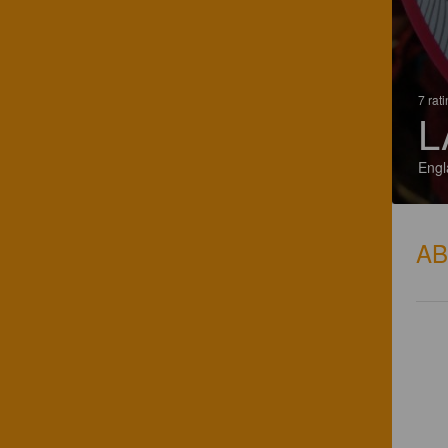
7 rat
L
Engl
A