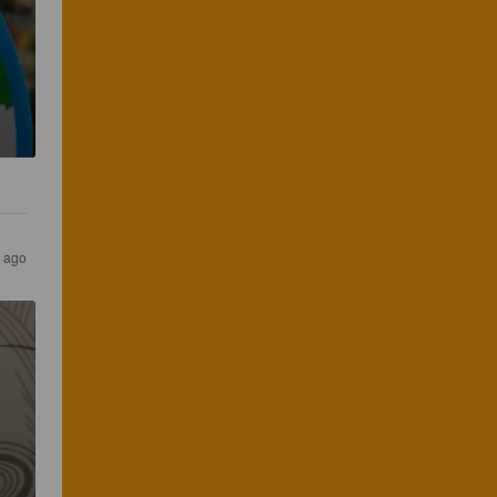
s ago