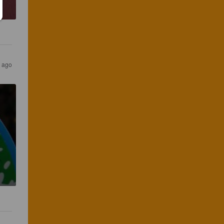
s ago