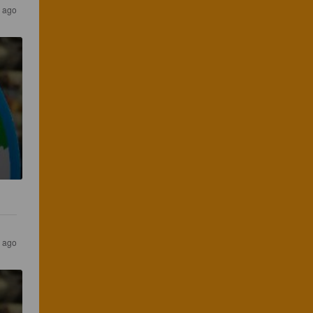
s ago
s ago