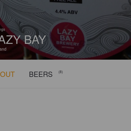
ings
AZY BAY
and
BOUT
BEERS
(8)