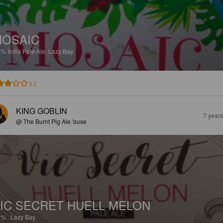
OSAIC
9%
India Pale Ale.
Lazy Bay.
3.2
KING GOBLIN
7 year
@ The Burnt Pig Ale 'ouse
IC SECRET HUELL MELON
4%
.
Lazy Bay.